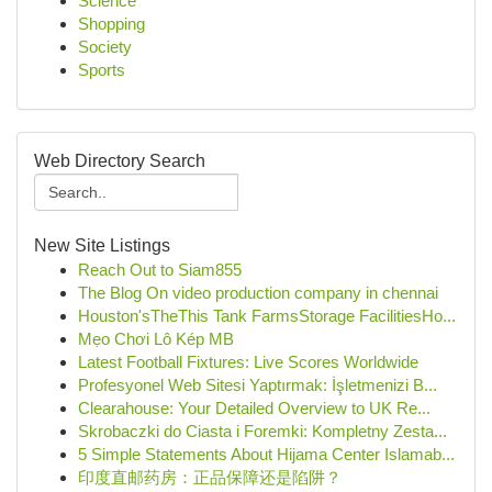
Science
Shopping
Society
Sports
Web Directory Search
New Site Listings
Reach Out to Siam855
The Blog On video production company in chennai
Houston'sTheThis Tank FarmsStorage FacilitiesHo...
Mẹo Chơi Lô Kép MB
Latest Football Fixtures: Live Scores Worldwide
Profesyonel Web Sitesi Yaptırmak: İşletmenizi B...
Clearahouse: Your Detailed Overview to UK Re...
Skrobaczki do Ciasta i Foremki: Kompletny Zesta...
5 Simple Statements About Hijama Center Islamab...
印度直邮药房：正品保障还是陷阱？