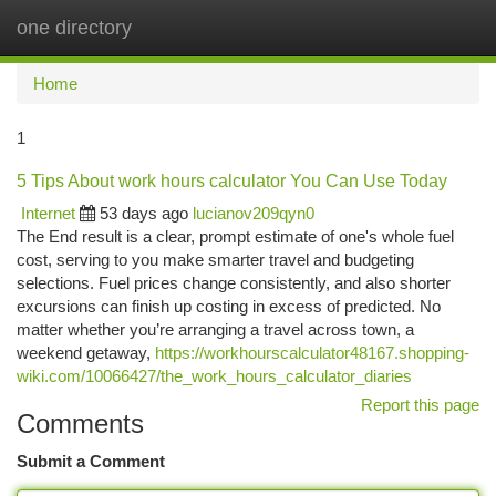
one directory
Togg
navi
Home
1
5 Tips About work hours calculator You Can Use Today
Internet
53 days ago
lucianov209qyn0
The End result is a clear, prompt estimate of one's whole fuel
cost, serving to you make smarter travel and budgeting
selections. Fuel prices change consistently, and also shorter
excursions can finish up costing in excess of predicted. No
matter whether you’re arranging a travel across town, a
weekend getaway,
https://workhourscalculator48167.shopping-
wiki.com/10066427/the_work_hours_calculator_diaries
Report this page
Comments
Submit a Comment