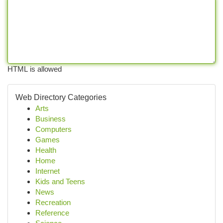
HTML is allowed
Web Directory Categories
Arts
Business
Computers
Games
Health
Home
Internet
Kids and Teens
News
Recreation
Reference