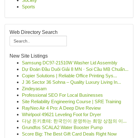
Society
Sports
Web Directory Search
New Site Listings
Samsung DC97-21510W Washer Lid Assembly
Dự Đoán Đầu Duôi Giải 8 MN · Soi Cầu MB Chuẩn...
Copier Solutions | Reliable Office Printing Sys...
J 36 Sector 36 Sohna – Quality Luxury Living In...
Zindeyasam
Professional SEO For Local Businesses
Site Reliability Engineering Course | SRE Training
RayNeo Air 4 Pro: A Deep Dive Review
Whirlpool 49621 Leveling Foot for Dryer
다낭 돈키호테: 한국인이 운영하는 희망 상점의 이...
Grundfos SCALA2 Water Booster Pump
Score Big: The Best Gift Card Deals Right Now