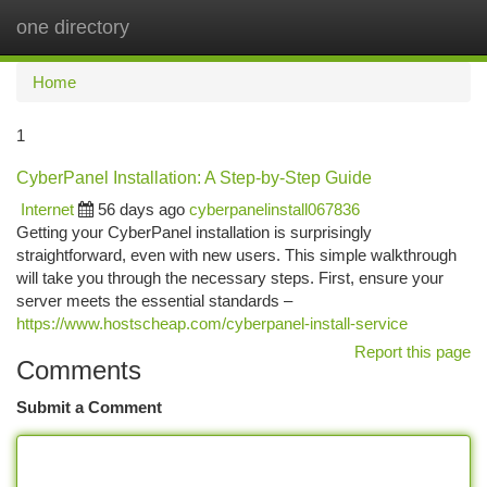
one directory
Togg
navi
Home
1
CyberPanel Installation: A Step-by-Step Guide
Internet
56 days ago
cyberpanelinstall067836
Getting your CyberPanel installation is surprisingly
straightforward, even with new users. This simple walkthrough
will take you through the necessary steps. First, ensure your
server meets the essential standards –
https://www.hostscheap.com/cyberpanel-install-service
Report this page
Comments
Submit a Comment