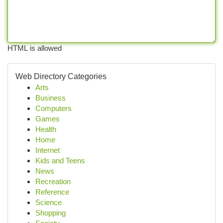
HTML is allowed
Web Directory Categories
Arts
Business
Computers
Games
Health
Home
Internet
Kids and Teens
News
Recreation
Reference
Science
Shopping