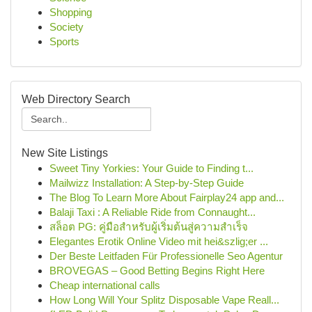
Shopping
Society
Sports
Web Directory Search
New Site Listings
Sweet Tiny Yorkies: Your Guide to Finding t...
Mailwizz Installation: A Step-by-Step Guide
The Blog To Learn More About Fairplay24 app and...
Balaji Taxi : A Reliable Ride from Connaught...
สล็อต PG: คู่มือสำหรับผู้เริ่มต้นสู่ความสำเร็จ
Elegantes Erotik Online Video mit hei&szlig;er ...
Der Beste Leitfaden Für Professionelle Seo Agentur
BROVEGAS – Good Betting Begins Right Here
Cheap international calls
How Long Will Your Splitz Disposable Vape Reall...