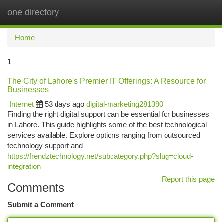
one directory
Togg
navi
Home
1
The City of Lahore's Premier IT Offerings: A Resource for
Businesses
Internet
53 days ago
digital-marketing281390
Finding the right digital support can be essential for businesses
in Lahore. This guide highlights some of the best technological
services available. Explore options ranging from outsourced
technology support and
https://frendztechnology.net/subcategory.php?slug=cloud-
integration
Report this page
Comments
Submit a Comment