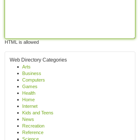
HTML is allowed
Web Directory Categories
Arts
Business
Computers
Games
Health
Home
Internet
Kids and Teens
News
Recreation
Reference
Science