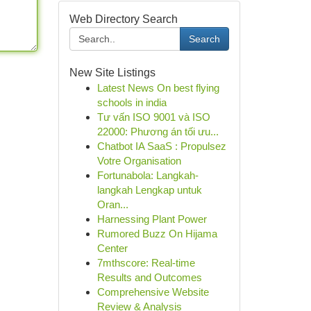
Web Directory Search
Search
New Site Listings
Latest News On best flying
schools in india
Tư vấn ISO 9001 và ISO
22000: Phương án tối ưu...
Chatbot IA SaaS : Propulsez
Votre Organisation
Fortunabola: Langkah-
langkah Lengkap untuk
Oran...
Harnessing Plant Power
Rumored Buzz On Hijama
Center
7mthscore: Real-time
Results and Outcomes
Comprehensive Website
Review & Analysis