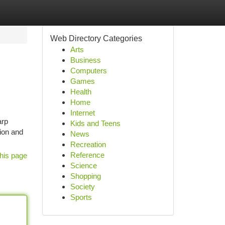
Web Directory Categories
Arts
Business
Computers
Games
Health
Home
Internet
arp
Kids and Teens
sion and
News
Recreation
Reference
his page
Science
Shopping
Society
Sports