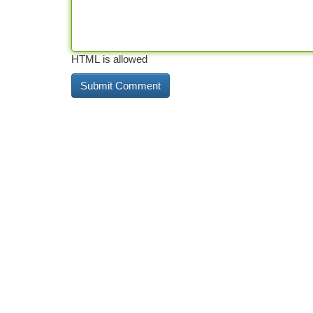
HTML is allowed