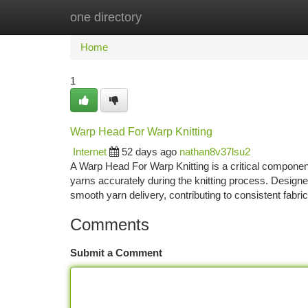
one directory
Home
New Site Listings
Add Site
Ca
Home
1
Warp Head For Warp Knitting
Internet
52 days ago
nathan8v37lsu2
A Warp Head For Warp Knitting is a critical component
yarns accurately during the knitting process. Designe
smooth yarn delivery, contributing to consistent fabri
Comments
Submit a Comment