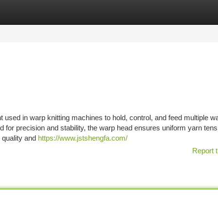
tegories
Register
Login
 used in warp knitting machines to hold, control, and feed multiple w
d for precision and stability, the warp head ensures uniform yarn ten
c quality and
https://www.jstshengfa.com/
Report t