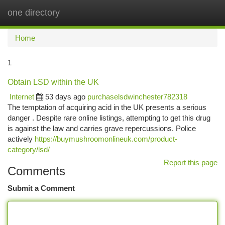
one directory
Togg
navi
Home
1
Obtain LSD within the UK
Internet
53 days ago
purchaselsdwinchester782318
The temptation of acquiring acid in the UK presents a serious
danger . Despite rare online listings, attempting to get this drug
is against the law and carries grave repercussions. Police
actively
https://buymushroomonlineuk.com/product-
category/lsd/
Report this page
Comments
Submit a Comment