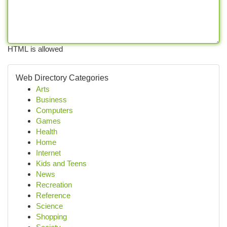
HTML is allowed
Web Directory Categories
Arts
Business
Computers
Games
Health
Home
Internet
Kids and Teens
News
Recreation
Reference
Science
Shopping