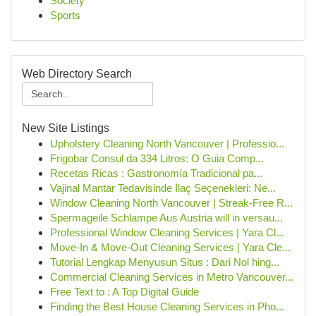
Society
Sports
Web Directory Search
New Site Listings
Upholstery Cleaning North Vancouver | Professio...
Frigobar Consul da 334 Litros: O Guia Comp...
Recetas Ricas : Gastronomía Tradicional pa...
Vajinal Mantar Tedavisinde İlaç Seçenekleri: Ne...
Window Cleaning North Vancouver | Streak-Free R...
Spermageile Schlampe Aus Austria will in versau...
Professional Window Cleaning Services | Yara Cl...
Move-In & Move-Out Cleaning Services | Yara Cle...
Tutorial Lengkap Menyusun Situs : Dari Nol hing...
Commercial Cleaning Services in Metro Vancouver...
Free Text to : A Top Digital Guide
Finding the Best House Cleaning Services in Pho...