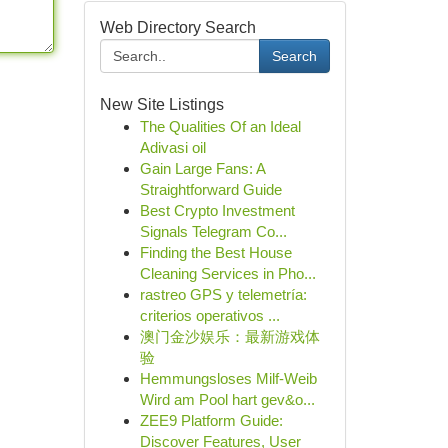
Web Directory Search
Search
New Site Listings
The Qualities Of an Ideal
Adivasi oil
Gain Large Fans: A
Straightforward Guide
Best Crypto Investment
Signals Telegram Co...
Finding the Best House
Cleaning Services in Pho...
rastreo GPS y telemetría:
criterios operativos ...
澳门金沙娱乐：最新游戏体
验
Hemmungsloses Milf-Weib
Wird am Pool hart gev&o...
ZEE9 Platform Guide:
Discover Features, User