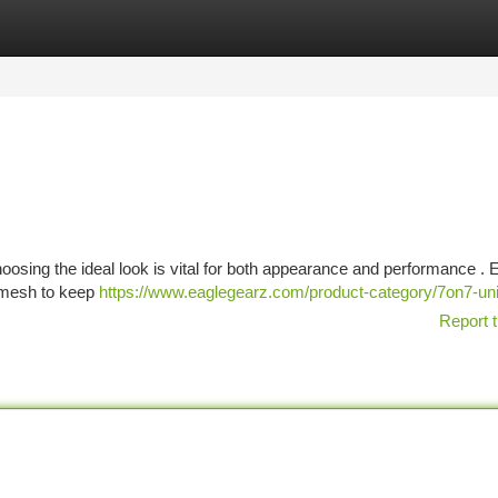
tegories
Register
Login
hoosing the ideal look is vital for both appearance and performance . 
r mesh to keep
https://www.eaglegearz.com/product-category/7on7-un
Report t