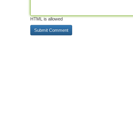
HTML is allowed