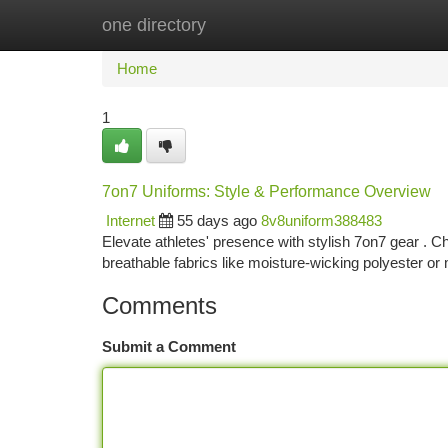
one directory
Home
New Site Listings
Add Site
Ca
Home
1
7on7 Uniforms: Style & Performance Overview
Internet
55 days ago
8v8uniform388483
Elevate athletes' presence with stylish 7on7 gear . C
breathable fabrics like moisture-wicking polyester o
Comments
Submit a Comment