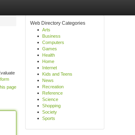
Web Directory Categories
Arts
Business
Computers
Games
Health
Home
Internet
Evaluate
Kids and Teens
iform
News
Recreation
his page
Reference
Science
Shopping
Society
Sports