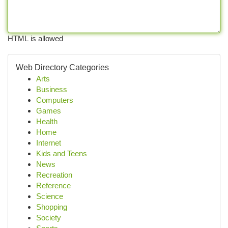
HTML is allowed
Web Directory Categories
Arts
Business
Computers
Games
Health
Home
Internet
Kids and Teens
News
Recreation
Reference
Science
Shopping
Society