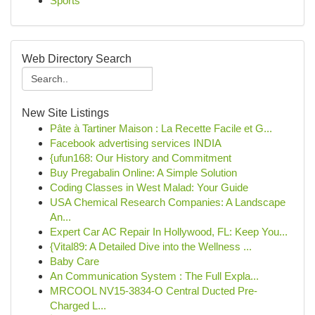
Sports
Web Directory Search
New Site Listings
Pâte à Tartiner Maison : La Recette Facile et G...
Facebook advertising services INDIA
{ufun168: Our History and Commitment
Buy Pregabalin Online: A Simple Solution
Coding Classes in West Malad: Your Guide
USA Chemical Research Companies: A Landscape
An...
Expert Car AC Repair In Hollywood, FL: Keep You...
{Vital89: A Detailed Dive into the Wellness ...
Baby Care
An Communication System : The Full Expla...
MRCOOL NV15-3834-O Central Ducted Pre-
Charged L...