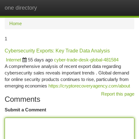
one directory
Togg
navi
Home
1
Cybersecurity Exports: Key Trade Data Analysis
Internet
55 days ago
cyber-trade-desk-global-481584
A comprehensive analysis of recent export data regarding
cybersecurity sales reveals important trends . Global demand
for online security products continues to rise, particularly from
emerging economies
https://cryptorecoveryagency.com/about
Report this page
Comments
Submit a Comment