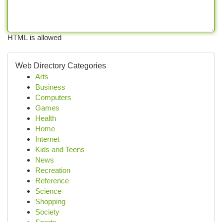
HTML is allowed
Web Directory Categories
Arts
Business
Computers
Games
Health
Home
Internet
Kids and Teens
News
Recreation
Reference
Science
Shopping
Society