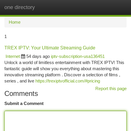
one directory
Togg
navi
Home
1
TREX IPTV: Your Ultimate Streaming Guide
Internet
54 days ago
iptv-subscription-usa136451
Unlock a world of limitless entertainment with TREX IPTV! This
fantastic guide will show you everything about mastering this
innovative streaming platform . Discover a selection of films ,
series , and live
https://trexiptvofficial.com/#pricing
Report this page
Comments
Submit a Comment