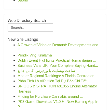
Sports
Web Directory Search
New Site Listings
A Growth of Video on Demand: Developments and
E...
Pendik Vinç Kiralama
Dublin Event Highlights Practical Humanitarian ...
Business Vans UK: Your Complete Buying Hand...
ساخت وبسایت با وردپرس: کامل جامع
Master Regional Rankings: A Florida Contractor ...
Phân Tích Lô VIP Hiện Tại Dự Báo Chi Tiết ...
BRIGGS & STRATTON 691955 Engine Alternator
Harness
Finding for Purchase Cannabis around ...
PK3 Game Download V1.0.9 | New Earning App In
P...