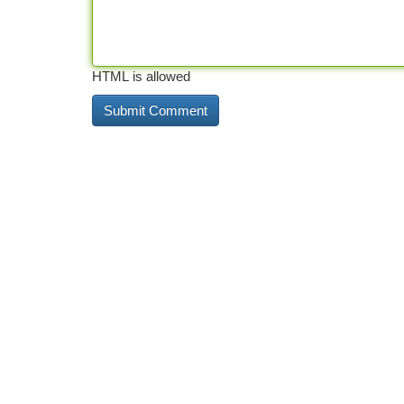
HTML is allowed