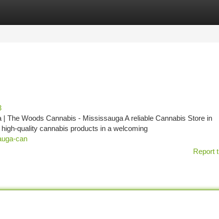
tegories
Register
Login
3
| The Woods Cannabis - Mississauga A reliable Cannabis Store in
f high-quality cannabis products in a welcoming
sauga-can
Report t