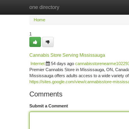
one directory
Home
New Site Listings
Add Site
Ca
Home
1
Cannabis Store Serving Mississauga
Internet
54 days ago
cannabisstorenearme10229
Premier Cannabis Store in Mississauga, ON, Canada 
Mississauga offers adults access to a wide variety o
https://sites.google.com/view/cannabisstore-missis
Comments
Submit a Comment