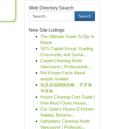
Web Directory Search
Search
New Site Listings
The Ultimate Guide To Djs In
Maine
SDS Capital Group: Guiding
Community and Sustai...
Carpet Cleaning North
Vancouver | Professional ...
Not Known Facts About
aseptic isolator
埃及高端购物攻略：开罗奢
华体验
House Cleaning Cost Guide |
How Much Does House...
Our State's House {Crickets:
Habitat, Behavio...
Upholstery Cleaning North
Vancouver | Professio...