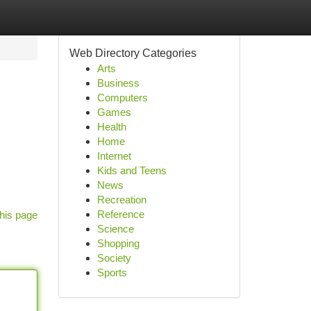
Web Directory Categories
Arts
Business
Computers
Games
Health
Home
Internet
Kids and Teens
News
Recreation
Reference
his page
Science
Shopping
Society
Sports