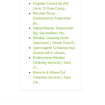
Frigobar Consul da 334
Litros: O Guia Comp...
Recetas Ricas :
Gastronomía Tradicional
pa...
Vajinal Mantar Tedavisinde
İlaç Seçenekleri: Ne...
Window Cleaning North
Vancouver | Streak-Free R...
Spermageile Schlampe Aus
Austria will in versau...
Professional Window
Cleaning Services | Yara
Cl...
Move-In & Move-Out
Cleaning Services | Yara
Cle...