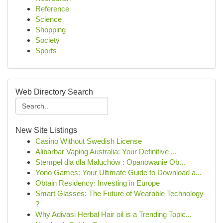
Reference
Science
Shopping
Society
Sports
Web Directory Search
New Site Listings
Casino Without Swedish License
Alibarbar Vaping Australia: Your Definitive ...
Stempel dla dla Maluchów : Opanowanie Ob...
Yono Games: Your Ultimate Guide to Download a...
Obtain Residency: Investing in Europe
Smart Glasses: The Future of Wearable Technology
?
Why Adivasi Herbal Hair oil is a Trending Topic...