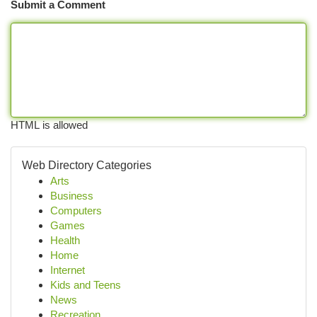
Submit a Comment
HTML is allowed
Web Directory Categories
Arts
Business
Computers
Games
Health
Home
Internet
Kids and Teens
News
Recreation