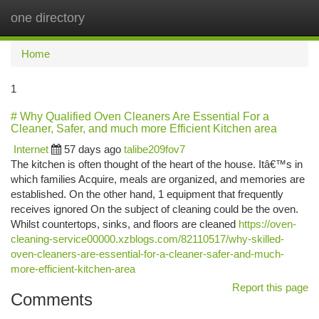
one directory
Togg
navi
Home
1
# Why Qualified Oven Cleaners Are Essential For a
Cleaner, Safer, and much more Efficient Kitchen area
Internet
57 days ago
talibe209fov7
The kitchen is often thought of the heart of the house. Itâ€™s in
which families Acquire, meals are organized, and memories are
established. On the other hand, 1 equipment that frequently
receives ignored On the subject of cleaning could be the oven.
Whilst countertops, sinks, and floors are cleaned
https://oven-
cleaning-service00000.xzblogs.com/82110517/why-skilled-
oven-cleaners-are-essential-for-a-cleaner-safer-and-much-
more-efficient-kitchen-area
Report this page
Comments