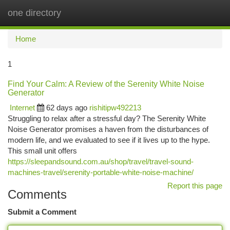
one directory
Togg
navi
Home
1
Find Your Calm: A Review of the Serenity White Noise
Generator
Internet
62 days ago
rishitipw492213
Struggling to relax after a stressful day? The Serenity White
Noise Generator promises a haven from the disturbances of
modern life, and we evaluated to see if it lives up to the hype.
This small unit offers
https://sleepandsound.com.au/shop/travel/travel-sound-
machines-travel/serenity-portable-white-noise-machine/
Report this page
Comments
Submit a Comment