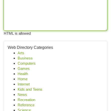
HTML is allowed
Web Directory Categories
Arts
Business
Computers
Games
Health
Home
Internet
Kids and Teens
News
Recreation
Reference
Science