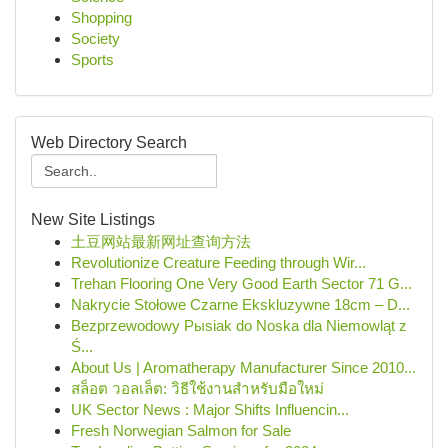
Shopping
Society
Sports
Web Directory Search
New Site Listings
土豆网站最新网址查询方法
Revolutionize Creature Feeding through Wir...
Trehan Flooring One Very Good Earth Sector 71 G...
Nakrycie Stołowe Czarne Ekskluzywne 18cm – D...
Bezprzewodowy Pыsiak do Noska dla Niemowląt z
Ś...
About Us | Aromatherapy Manufacturer Since 2010...
สล็อต วอลเล็ต: วิธีใช้งานสำหรับมือใหม่
UK Sector News : Major Shifts Influencin...
Fresh Norwegian Salmon for Sale