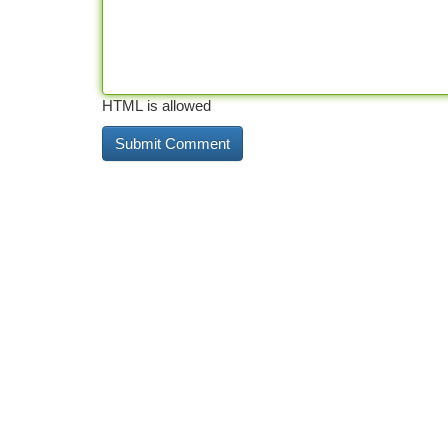
HTML is allowed