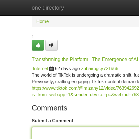
one directory
Home
New Site Listings
Add Site
Ca
Home
1
Transforming the Platform : The Emergence of AI
Internet
62 days ago
zubairbgcy721966
The world of TikTok is undergoing a dramatic shift, f
Previously, crafting engaging TikTok content demand
https://www.tiktok.com/@mizany12/video/76394269
is_from_webapp=1&sender_device=pc&web_id=76
Comments
Submit a Comment