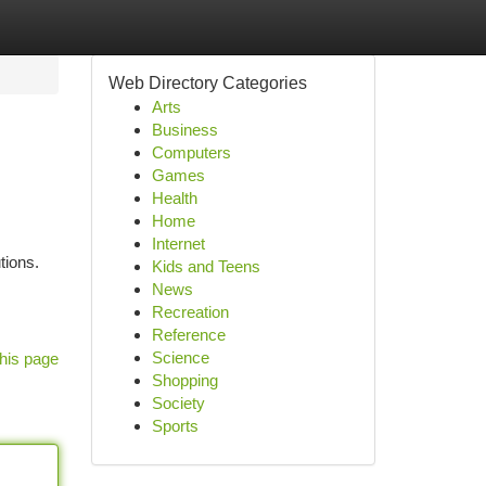
Web Directory Categories
Arts
Business
Computers
Games
Health
Home
Internet
tions.
Kids and Teens
News
Recreation
Reference
Science
his page
Shopping
Society
Sports