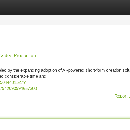
tegories
Register
Login
 Video Production
ueled by the expanding adoption of AI-powered short-form creation solu
ed considerable time and
29044491527?
37942093994657300
Report t