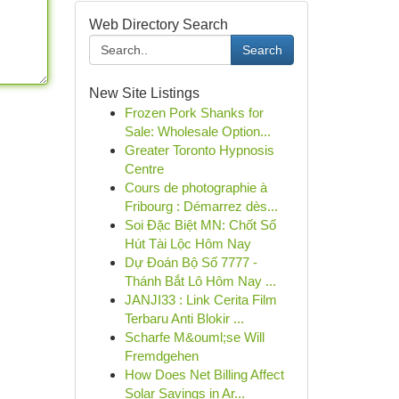
Web Directory Search
Search
New Site Listings
Frozen Pork Shanks for
Sale: Wholesale Option...
Greater Toronto Hypnosis
Centre
Cours de photographie à
Fribourg : Démarrez dès...
Soi Đặc Biệt MN: Chốt Số
Hút Tài Lộc Hôm Nay
Dự Đoán Bộ Số 7777 -
Thánh Bắt Lô Hôm Nay ...
JANJI33 : Link Cerita Film
Terbaru Anti Blokir ...
Scharfe M&ouml;se Will
Fremdgehen
How Does Net Billing Affect
Solar Savings in Ar...