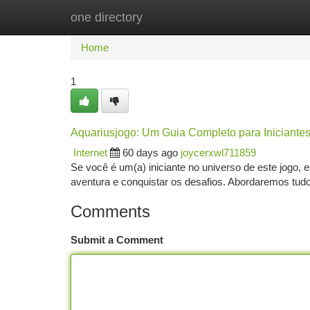
one directory
Home
New Site Listings
Add Site
Ca
Home
1
Aquariusjogo: Um Guia Completo para Iniciante
Internet
60 days ago
joycerxwl711859
Se você é um(a) iniciante no universo de este jogo, 
aventura e conquistar os desafios. Abordaremos tudo
Comments
Submit a Comment