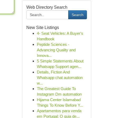
Web Directory Search
Search
New Site Listings
4- Seat Vehicles: A Buyer's
Handbook
Peptide Sciences -
Advancing Quality and
Innova...
5 Simple Statements About
Whatsapp Support agen...
Details, Fiction And
Whatsapp chat automation
w...
The Greatest Guide To
Instagram Dm automation
Hijama Center Islamabad
Things To Know Before Y...
Apartamentos para venda
em Portugal: O guia de...