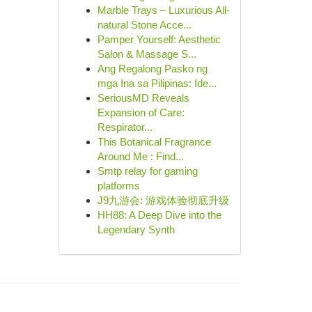
Marble Trays – Luxurious All-
natural Stone Acce...
Pamper Yourself: Aesthetic
Salon & Massage S...
Ang Regalong Pasko ng
mga Ina sa Pilipinas: Ide...
SeriousMD Reveals
Expansion of Care:
Respirator...
This Botanical Fragrance
Around Me : Find...
Smtp relay for gaming
platforms
J9九游会: 游戏体验彻底升级
HH88: A Deep Dive into the
Legendary Synth