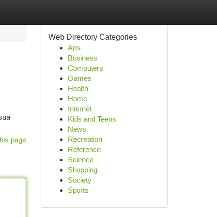
Web Directory Categories
Arts
Business
Computers
Games
Health
Home
Internet
 sua
Kids and Teens
News
Recreation
his page
Reference
Science
Shopping
Society
Sports