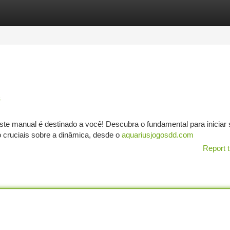
tegories
Register
Login
s
este manual é destinado a você! Descubra o fundamental para iniciar
 cruciais sobre a dinâmica, desde o
aquariusjogosdd.com
Report t