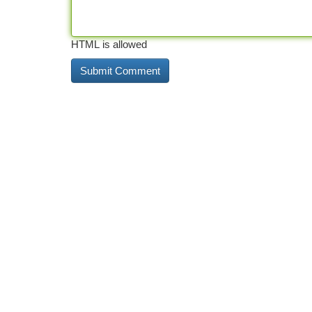
HTML is allowed