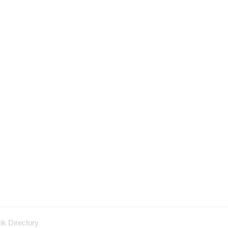
nk Directory