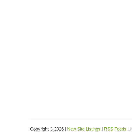
Copyright © 2026 |
New Site Listings
|
RSS Feeds
Li