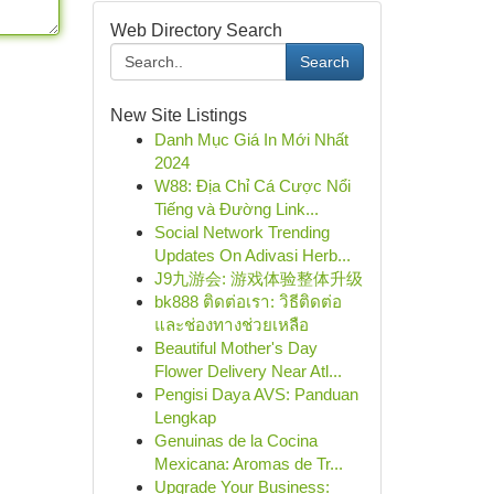
Web Directory Search
Search
New Site Listings
Danh Mục Giá In Mới Nhất
2024
W88: Địa Chỉ Cá Cược Nổi
Tiếng và Đường Link...
Social Network Trending
Updates On Adivasi Herb...
J9九游会: 游戏体验整体升级
bk888 ติดต่อเรา: วิธีติดต่อ
และช่องทางช่วยเหลือ
Beautiful Mother's Day
Flower Delivery Near Atl...
Pengisi Daya AVS: Panduan
Lengkap
Genuinas de la Cocina
Mexicana: Aromas de Tr...
Upgrade Your Business: