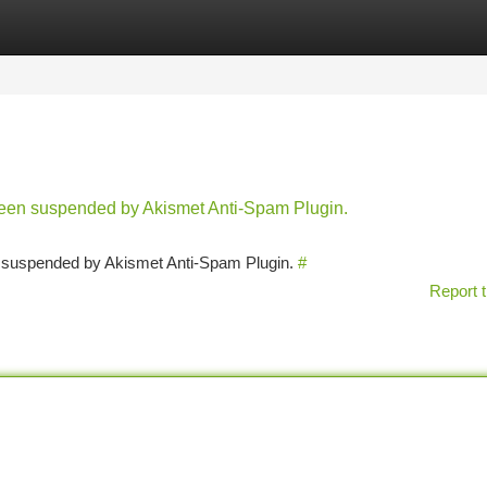
tegories
Register
Login
 been suspended by Akismet Anti-Spam Plugin.
en suspended by Akismet Anti-Spam Plugin.
#
Report t