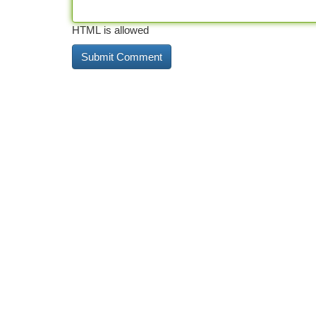
HTML is allowed