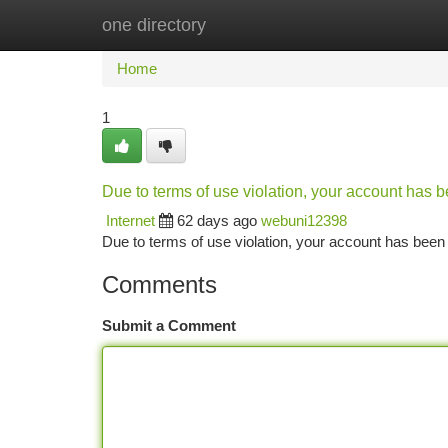
one directory
Home
New Site Listings
Add Site
Ca
Home
1
Due to terms of use violation, your account has
Internet
62 days ago
webuni12398
Due to terms of use violation, your account has be
Comments
Submit a Comment