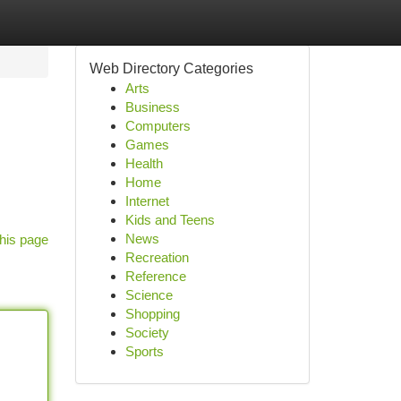
Web Directory Categories
Arts
Business
Computers
Games
Health
Home
Internet
Kids and Teens
News
his page
Recreation
Reference
Science
Shopping
Society
Sports