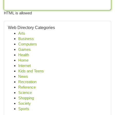
HTML is allowed
Web Directory Categories
Arts
Business
Computers
Games
Health
Home
Internet
Kids and Teens
News
Recreation
Reference
Science
Shopping
Society
Sports