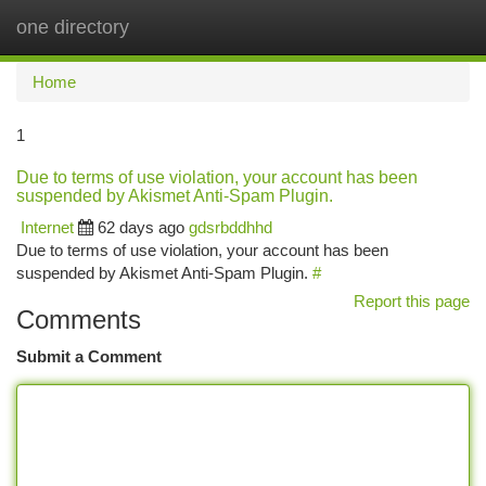
one directory
Togg
navi
Home
1
Due to terms of use violation, your account has been
suspended by Akismet Anti-Spam Plugin.
Internet
62 days ago
gdsrbddhhd
Due to terms of use violation, your account has been
suspended by Akismet Anti-Spam Plugin.
#
Report this page
Comments
Submit a Comment