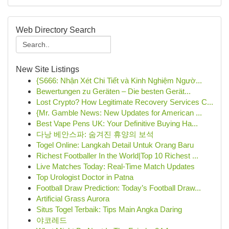
Web Directory Search
New Site Listings
{S666: Nhận Xét Chi Tiết và Kinh Nghiệm Ngườ...
Bewertungen zu Geräten – Die besten Gerät...
Lost Crypto? How Legitimate Recovery Services C...
{Mr. Gamble News: New Updates for American ...
Best Vape Pens UK: Your Definitive Buying Ha...
다낭 베안스파: 숨겨진 휴양의 보석
Togel Online: Langkah Detail Untuk Orang Baru
Richest Footballer In the World|Top 10 Richest ...
Live Matches Today: Real-Time Match Updates
Top Urologist Doctor in Patna
Football Draw Prediction: Today’s Football Draw...
Artificial Grass Aurora
Situs Togel Terbaik: Tips Main Angka Daring
야코레드