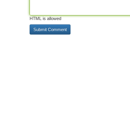
HTML is allowed