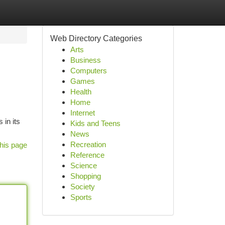
Web Directory Categories
Arts
Business
Computers
Games
Health
Home
Internet
 in its
Kids and Teens
News
Recreation
his page
Reference
Science
Shopping
Society
Sports