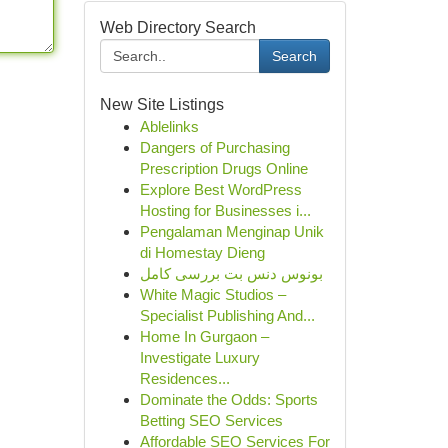
Web Directory Search
Search
New Site Listings
Ablelinks
Dangers of Purchasing
Prescription Drugs Online
Explore Best WordPress
Hosting for Businesses i...
Pengalaman Menginap Unik
di Homestay Dieng
بونوس دنس بت بررسی کامل
White Magic Studios –
Specialist Publishing And...
Home In Gurgaon –
Investigate Luxury
Residences...
Dominate the Odds: Sports
Betting SEO Services
Affordable SEO Services For