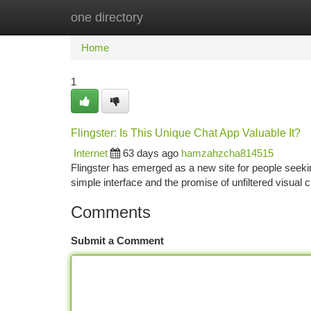
one directory
Home
New Site Listings
Add Site
Ca
Home
1
Flingster: Is This Unique Chat App Valuable It?
Internet
63 days ago
hamzahzcha814515
Flingster has emerged as a new site for people seeking 
simple interface and the promise of unfiltered visual 
Comments
Submit a Comment