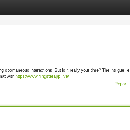
tegories
Register
Login
spontaneous interactions. But is it really your time? The intrigue lies
chat with
https://www.flingsterapp.live/
Report t