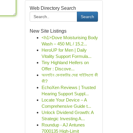
Web Directory Search
Search
New Site Listings
<h1>Dove Moisturising Body
Wash – 450 ML / 15.2...
HeroUP for Men | Daily
Vitality Support Formula...
Tiny Highland Heifers on
Offer : Discove...
অনলাইন কেনাকাটার সেরা সাইটগুলো কী
কী?
EchoXen Reviews | Trusted
Hearing Support Suppl...
Locate Your Device – A
Comprehensive Guide t...
Unlock Dividend Growth: A
Strategic Investing A...
Roundup - AJ Antunes
7000135 High-Limit