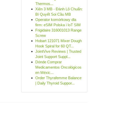
Thermos...
Xiên 3 MB - Đánh Lô Chuẩn:
Bí Quyết Soi Cầu MB
Operator komórkowy dla
firm: eSIM Polska i IoT SIM
Frigidaire 316001013 Range
Screw
Hobart 121071 Mixer Dough
Hook Spiral for 60 QT...
JointVive Reviews | Trusted
Joint Support Suppl...
Dónde Comprar
Medicamentos Oncológicos
en Méxic...
Order Thyrafemme Balance
| Daily Thyroid Suppor...