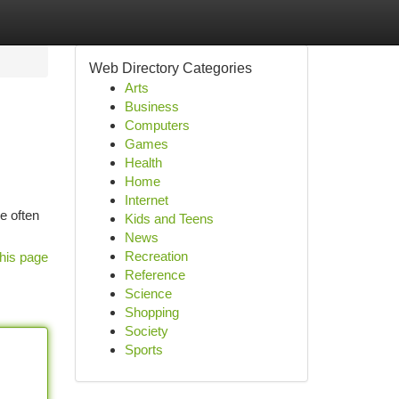
Web Directory Categories
Arts
Business
Computers
Games
Health
Home
Internet
e often
Kids and Teens
News
Recreation
his page
Reference
Science
Shopping
Society
Sports