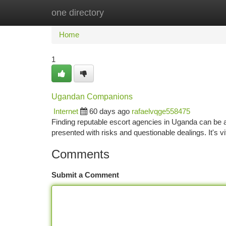
one directory
Home
New Site Listings
Add Site
Ca
Home
1
Ugandan Companions
Internet
60 days ago
rafaelvqge558475
Finding reputable escort agencies in Uganda can be a
presented with risks and questionable dealings. It's vi
Comments
Submit a Comment