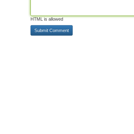
HTML is allowed