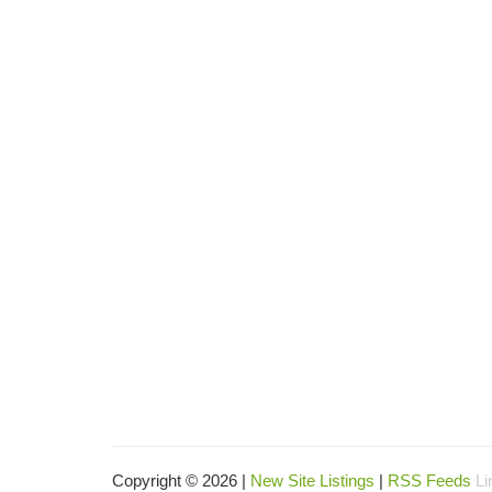
Copyright © 2026 |
New Site Listings
|
RSS Feeds
Li