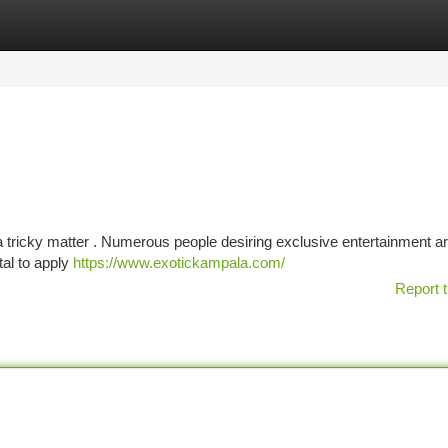
tegories
Register
Login
 tricky matter . Numerous people desiring exclusive entertainment ar
tal to apply
https://www.exotickampala.com/
Report t