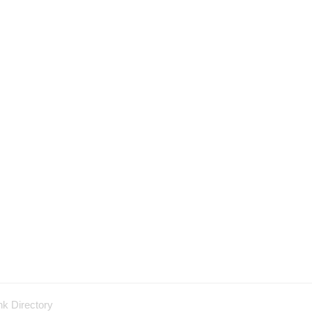
nk Directory