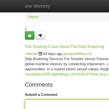
one directory
Home
New Site Listings
Add Site
Ca
Home
1
The Growing Craze About The Ship Brokering
Internet
64 days ago
jacquesb085uxc8
Ship Brokering Services For Smarter Vessel Transact
global maritime industry by connecting shipowners, ch
opportunities. In a market where vessel values, freig
roundupfeed185.digitollblog.com/41561973/the-blog-o
Comments
Submit a Comment