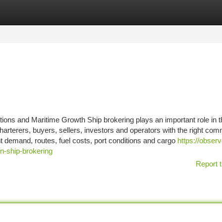
tegories
Register
Login
ions and Maritime Growth Ship brokering plays an important role in t
arterers, buyers, sellers, investors and operators with the right com
ht demand, routes, fuel costs, port conditions and cargo
https://observ
n-ship-brokering
Report t