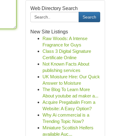
Web Directory Search
Search
New Site Listings
Raw Woods: A Intense
Fragrance for Guys
Class 3 Digital Signature
Certificate Online
Not Known Facts About
publishing services
UK Moisture Hire: Our Quick
Answer to Moisture
The Blog To Learn More
About youtube ad maker a...
Acquire Pregabalin From a
Website: A Easy Option?
Why Ai commercial is a
Trending Topic Now?
Miniature Scottish Heifers
available Auc...