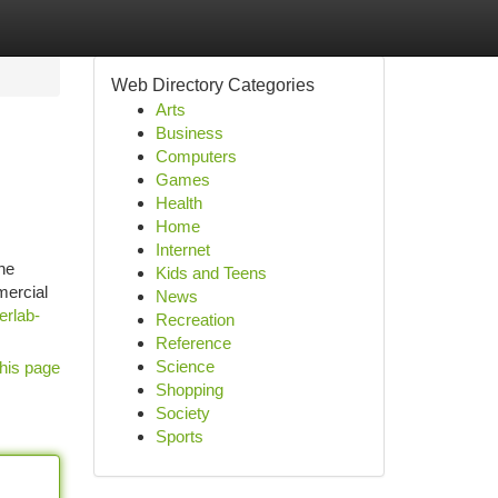
Web Directory Categories
Arts
Business
Computers
Games
Health
Home
Internet
he
Kids and Teens
mercial
News
erlab-
Recreation
Reference
Science
his page
Shopping
Society
Sports