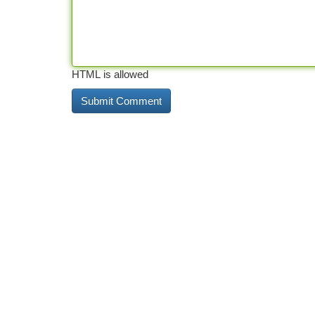
HTML is allowed