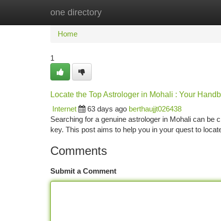
one directory
Home
New Site Listings
Add Site
Ca
Home
1
Locate the Top Astrologer in Mohali : Your Hand
Internet
63 days ago
berthaujjt026438
Searching for a genuine astrologer in Mohali can be cha
key. This post aims to help you in your quest to locat
Comments
Submit a Comment