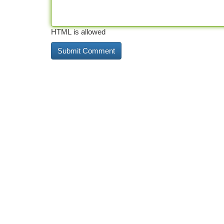
HTML is allowed