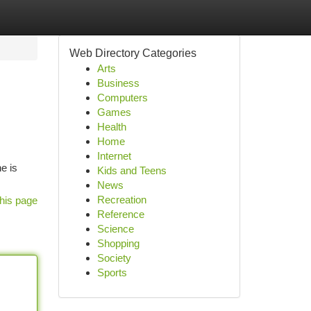
Web Directory Categories
Arts
Business
Computers
Games
Health
Home
Internet
e is
Kids and Teens
News
Recreation
his page
Reference
Science
Shopping
Society
Sports