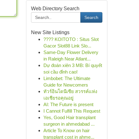
Web Directory Search
Search
New Site Listings
???? KOITOTO : Situs Slot
Gacor Slot88 Link Slo...
Same-Day Flower Delivery
in Raleigh Near Atlant...
Dự đoán xiên 3 MB: Bí quyết
soi cầu đỉnh cao!
Limbobet: The Ultimate
Guide for Newcomers
ทัวร์อินโดนีเซีย สวรรค์แห่ง
เอเชียรอคุณอยู่
AI: The Future is present
I Cannot Fulfill This Request
Yes, Good Hair transplant
surgeon in ahmedabad ...
Article To Know on hair
transplant cost in ahme...