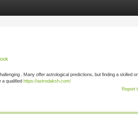
tegories
Register
Login
book
llenging . Many offer astrological predictions, but finding a skilled on
e a qualified
https://astrodaksh.com/
Report t