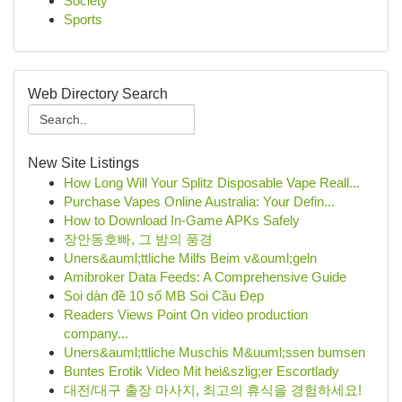
Society
Sports
Web Directory Search
New Site Listings
How Long Will Your Splitz Disposable Vape Reall...
Purchase Vapes Online Australia: Your Defin...
How to Download In-Game APKs Safely
장안동호빠, 그 밤의 풍경
Uners&auml;ttliche Milfs Beim v&ouml;geln
Amibroker Data Feeds: A Comprehensive Guide
Soi dàn đề 10 số MB Soi Cầu Đẹp
Readers Views Point On video production
company...
Uners&auml;ttliche Muschis M&uuml;ssen bumsen
Buntes Erotik Video Mit hei&szlig;er Escortlady
대전/대구 출장 마사지, 최고의 휴식을 경험하세요!