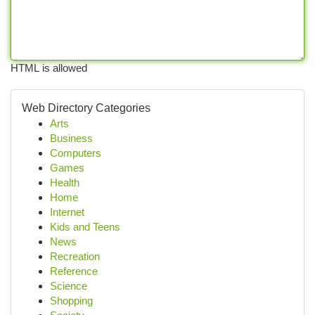
HTML is allowed
Web Directory Categories
Arts
Business
Computers
Games
Health
Home
Internet
Kids and Teens
News
Recreation
Reference
Science
Shopping