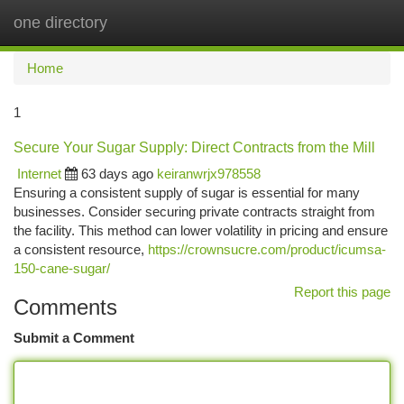
one directory
Togg
navi
Home
1
Secure Your Sugar Supply: Direct Contracts from the Mill
Internet
63 days ago
keiranwrjx978558
Ensuring a consistent supply of sugar is essential for many
businesses. Consider securing private contracts straight from
the facility. This method can lower volatility in pricing and ensure
a consistent resource,
https://crownsucre.com/product/icumsa-
150-cane-sugar/
Report this page
Comments
Submit a Comment