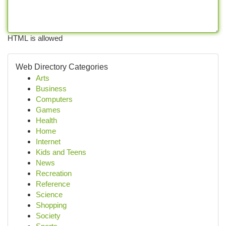
HTML is allowed
Web Directory Categories
Arts
Business
Computers
Games
Health
Home
Internet
Kids and Teens
News
Recreation
Reference
Science
Shopping
Society