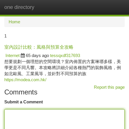
one directory
Togg
navi
Home
1
室內設計比較：風格與預算全攻略
Internet
65 days ago
tessqxdf317693
想要規劃一個理想的空間環境？室內佈置的方案琳瑯多樣，美
學更是不同凡響。本攻略將詳細介紹各種熱門的裝飾風格，例
如北歐風、工業風等，並針對不同預算的族
https://modea.com.hk/
Report this page
Comments
Submit a Comment