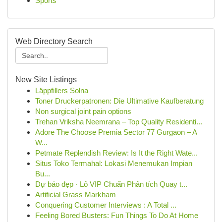
Sports
Web Directory Search
New Site Listings
Läppfillers Solna
Toner Druckerpatronen: Die Ultimative Kaufberatung
Non surgical joint pain options
Trehan Vriksha Neemrana – Top Quality Residenti...
Adore The Choose Premia Sector 77 Gurgaon – A
W...
Petmate Replendish Review: Is It the Right Wate...
Situs Toko Termahal: Lokasi Menemukan Impian
Bu...
Dự báo đẹp · Lô VIP Chuẩn Phân tích Quay t...
Artificial Grass Markham
Conquering Customer Interviews : A Total ...
Feeling Bored Busters: Fun Things To Do At Home