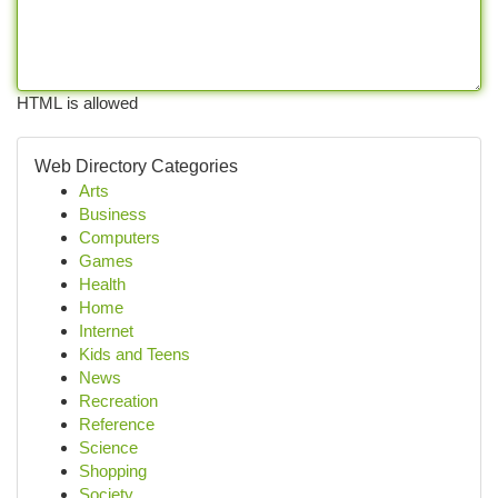
HTML is allowed
Web Directory Categories
Arts
Business
Computers
Games
Health
Home
Internet
Kids and Teens
News
Recreation
Reference
Science
Shopping
Society