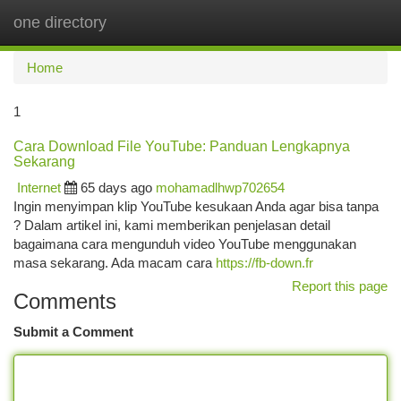
one directory
Togg
navi
Home
1
Cara Download File YouTube: Panduan Lengkapnya
Sekarang
Internet
65 days ago
mohamadlhwp702654
Ingin menyimpan klip YouTube kesukaan Anda agar bisa tanpa
? Dalam artikel ini, kami memberikan penjelasan detail
bagaimana cara mengunduh video YouTube menggunakan
masa sekarang. Ada macam cara
https://fb-down.fr
Report this page
Comments
Submit a Comment