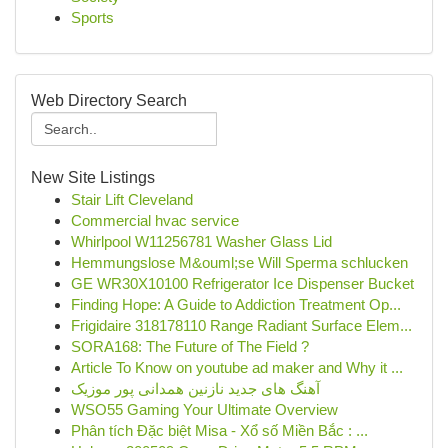
Sports
Web Directory Search
New Site Listings
Stair Lift Cleveland
Commercial hvac service
Whirlpool W11256781 Washer Glass Lid
Hemmungslose M&ouml;se Will Sperma schlucken
GE WR30X10100 Refrigerator Ice Dispenser Bucket
Finding Hope: A Guide to Addiction Treatment Op...
Frigidaire 318178110 Range Radiant Surface Elem...
SORA168: The Future of The Field ?
Article To Know on youtube ad maker and Why it ...
آهنگ های جدید نازنین همدانی پور موزیک
WSO55 Gaming Your Ultimate Overview
Phân tích Đặc biệt Misa - Xổ số Miền Bắc : ...