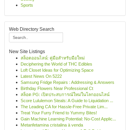
Sports
Web Directory Search
New Site Listings
สล็อตออนไลน์: คู่มือสำหรับมือใหม่
Deciphering the World of THC Edibles
Loft Closet Ideas for Optimizing Space
Latest News On 5222
Samsung Fridge Repairs : Addressing & Answers
Birthday Flowers Near Professional Ct
สล็อต PG: เปิดประสบการณ์ใหม่ในโลกออนไลน์
Score Lululemon Steals: A Guide to Liquidation ...
The Leading CA for Hassle-Free Private Lim...
Treat Your Furry Friend to Yummy Bites!
Gain Machine Learning Potential: No-Cost Applic...
Metanfetamina cristalina à venda