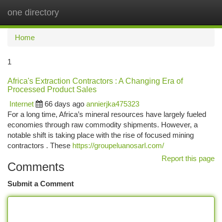
one directory
Togg
navi
Home
1
Africa's Extraction Contractors : A Changing Era of
Processed Product Sales
Internet
66 days ago
annierjka475323
For a long time, Africa’s mineral resources have largely fueled
economies through raw commodity shipments. However, a
notable shift is taking place with the rise of focused mining
contractors . These
https://groupeluanosarl.com/
Report this page
Comments
Submit a Comment