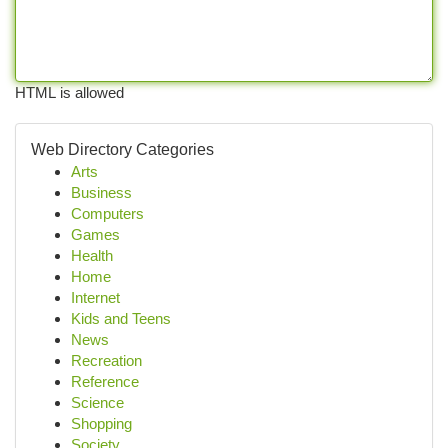
HTML is allowed
Web Directory Categories
Arts
Business
Computers
Games
Health
Home
Internet
Kids and Teens
News
Recreation
Reference
Science
Shopping
Society