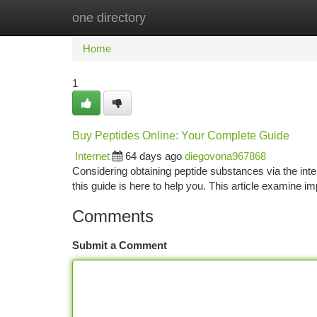
one directory
Home
New Site Listings
Add Site
Ca
Home
1
Buy Peptides Online: Your Complete Guide
Internet
64 days ago
diegovona967868
Considering obtaining peptide substances via the intern
this guide is here to help you. This article examine i
Comments
Submit a Comment