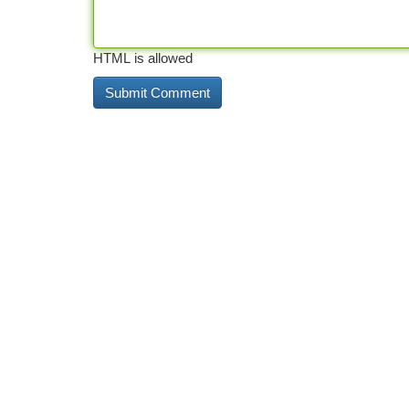
HTML is allowed