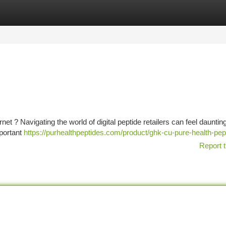
tegories
Register
Login
et ? Navigating the world of digital peptide retailers can feel daunting
mportant
https://purhealthpeptides.com/product/ghk-cu-pure-health-pep
Report t