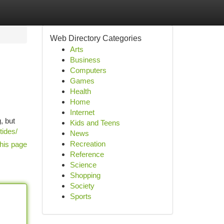
Web Directory Categories
Arts
Business
Computers
Games
Health
Home
Internet
, but
Kids and Teens
tides/
News
Recreation
his page
Reference
Science
Shopping
Society
Sports