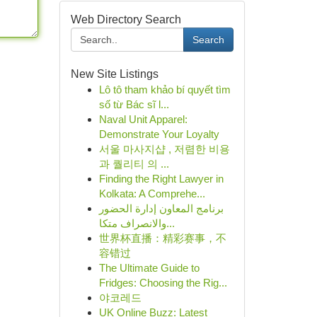
Web Directory Search
Search
New Site Listings
Lô tô tham khảo bí quyết tìm
số từ Bác sĩ l...
Naval Unit Apparel:
Demonstrate Your Loyalty
서울 마사지샵 , 저렴한 비용
과 퀄리티 의 ...
Finding the Right Lawyer in
Kolkata: A Comprehe...
برنامج المعاون إدارة الحضور
والانصراف متكا...
世界杯直播：精彩赛事，不
容错过
The Ultimate Guide to
Fridges: Choosing the Rig...
야코레드
UK Online Buzz: Latest