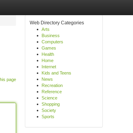
Web Directory Categories
Arts
Business
Computers
Games
Health
Home
Internet
Kids and Teens
News
his page
Recreation
Reference
Science
Shopping
Society
Sports