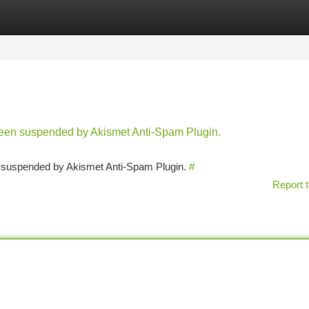
tegories
Register
Login
 been suspended by Akismet Anti-Spam Plugin.
en suspended by Akismet Anti-Spam Plugin.
#
Report t