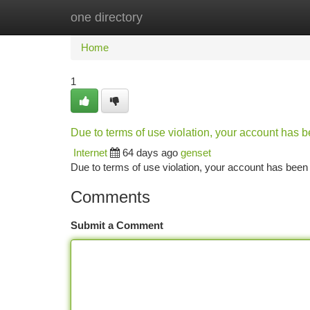
one directory
Home
New Site Listings
Add Site
Ca
Home
1
Due to terms of use violation, your account has
Internet
64 days ago
genset
Due to terms of use violation, your account has be
Comments
Submit a Comment