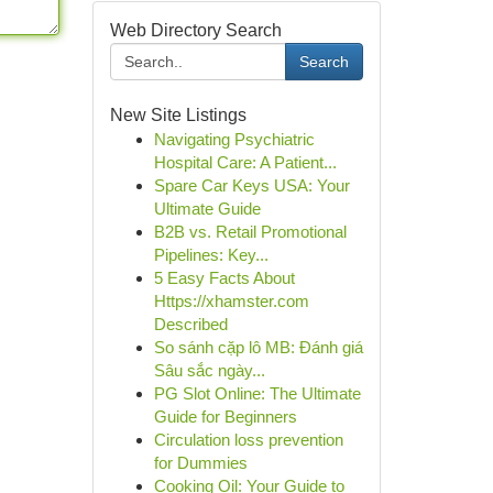
Web Directory Search
Search
New Site Listings
Navigating Psychiatric
Hospital Care: A Patient...
Spare Car Keys USA: Your
Ultimate Guide
B2B vs. Retail Promotional
Pipelines: Key...
5 Easy Facts About
Https://xhamster.com
Described
So sánh cặp lô MB: Đánh giá
Sâu sắc ngày...
PG Slot Online: The Ultimate
Guide for Beginners
Circulation loss prevention
for Dummies
Cooking Oil: Your Guide to