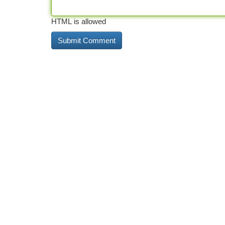
HTML is allowed