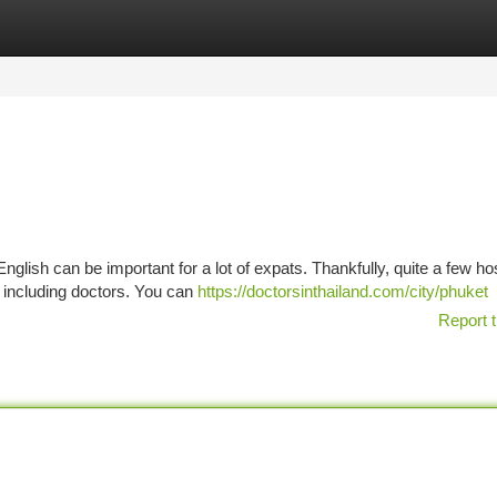
tegories
Register
Login
glish can be important for a lot of expats. Thankfully, quite a few ho
, including doctors. You can
https://doctorsinthailand.com/city/phuket
Report t