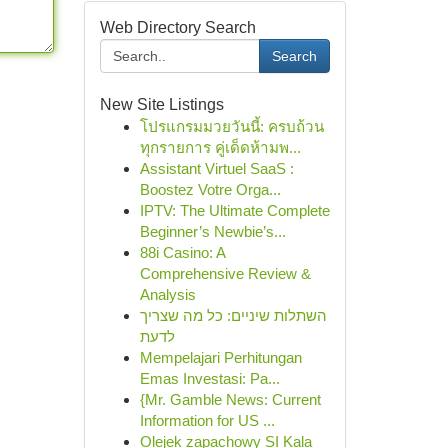
Web Directory Search
Search
New Site Listings
โปรแกรมมวยวันนี้: ครบถ้วน
ทุกรายการ คู่เด็ดห้ามพ...
Assistant Virtuel SaaS :
Boostez Votre Orga...
IPTV: The Ultimate Complete
Beginner’s Newbie’s...
88i Casino: A
Comprehensive Review &
Analysis
השתלות שיניים: כל מה שצריך
לדעת
Mempelajari Perhitungan
Emas Investasi: Pa...
{Mr. Gamble News: Current
Information for US ...
Olejek zapachowy SI Kala