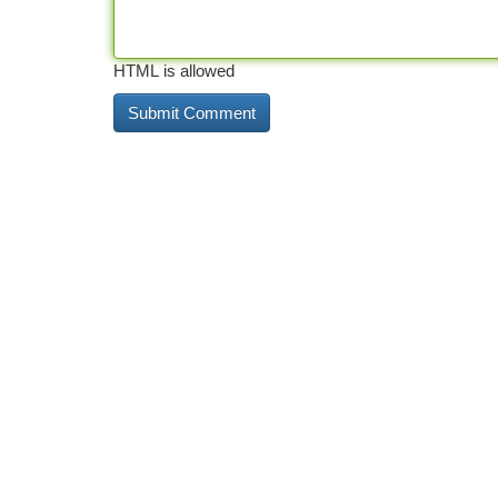
HTML is allowed