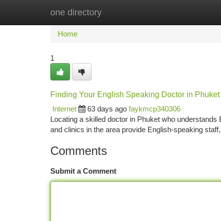
one directory
Home
New Site Listings
Add Site
Ca
Home
1
Finding Your English Speaking Doctor in Phuket
Internet
63 days ago
faykmcp340306
Locating a skilled doctor in Phuket who understands En
and clinics in the area provide English-speaking staff
Comments
Submit a Comment