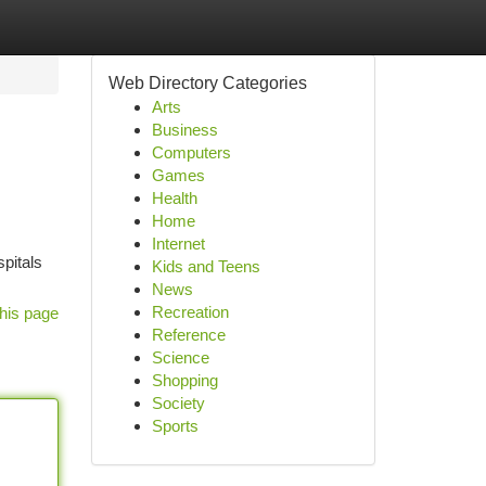
Web Directory Categories
Arts
Business
Computers
Games
Health
Home
Internet
spitals
Kids and Teens
News
Recreation
his page
Reference
Science
Shopping
Society
Sports