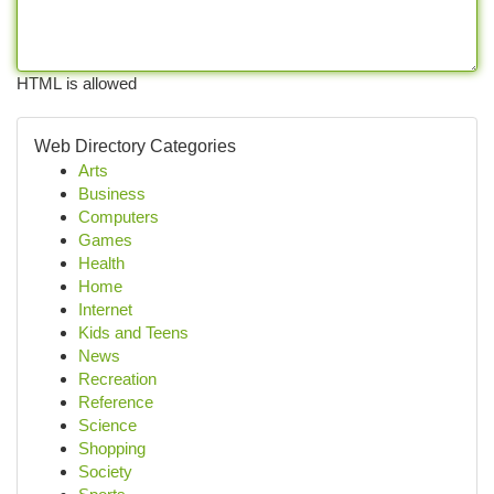
HTML is allowed
Web Directory Categories
Arts
Business
Computers
Games
Health
Home
Internet
Kids and Teens
News
Recreation
Reference
Science
Shopping
Society