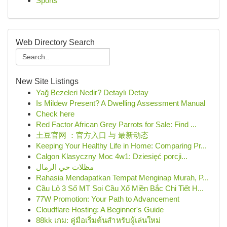
Sports
Web Directory Search
New Site Listings
Yağ Bezeleri Nedir? Detaylı Detay
Is Mildew Present? A Dwelling Assessment Manual
Check here
Red Factor African Grey Parrots for Sale: Find ...
土豆官网 ：官方入口 与 最新动态
Keeping Your Healthy Life in Home: Comparing Pr...
Calgon Klasyczny Moc 4w1: Dziesięć porcji...
مظلات حي الرمال
Rahasia Mendapatkan Tempat Menginap Murah, P...
Cầu Lô 3 Số MT Soi Cầu Xổ Miền Bắc Chi Tiết H...
77W Promotion: Your Path to Advancement
Cloudflare Hosting: A Beginner's Guide
88kk เกม: คู่มือเริ่มต้นสำหรับผู้เล่นใหม่