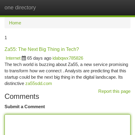
one directory
Togg
navi
Home
1
Za55: The Next Big Thing in Tech?
Internet
65 days ago
idabqwx785826
The tech world is buzzing about Za55, a new service promising
to transform how we connect . Analysts are predicting that this
startup could be the next big thing in the digital landscape. Its
distinctive
za55sdd.com
Report this page
Comments
Submit a Comment