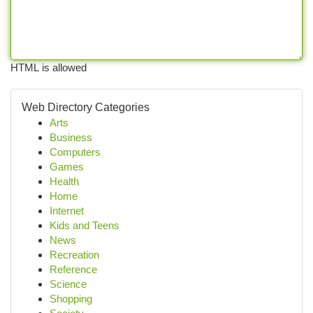
HTML is allowed
Web Directory Categories
Arts
Business
Computers
Games
Health
Home
Internet
Kids and Teens
News
Recreation
Reference
Science
Shopping