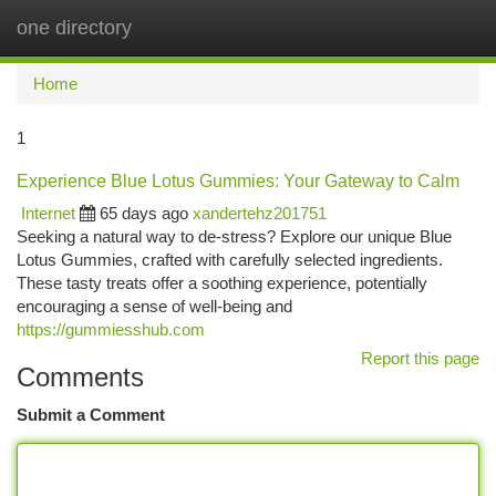
one directory
Togg
navi
Home
1
Experience Blue Lotus Gummies: Your Gateway to Calm
Internet
65 days ago
xandertehz201751
Seeking a natural way to de-stress? Explore our unique Blue
Lotus Gummies, crafted with carefully selected ingredients.
These tasty treats offer a soothing experience, potentially
encouraging a sense of well-being and
https://gummiesshub.com
Report this page
Comments
Submit a Comment