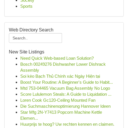
Society
Sports
Web Directory Search
New Site Listings
Need Quick Web-based Loan Solution?
Bosch 00249276 Dishwasher Lower Dishrack
Assembly
Soi kèo Bạch Thủ Chính xác Ngày Hiện tại
Boost Your Routine: A Beginner's Guide to Habit...
Mtd 753-04465 Vacuum Bag Assembly No Logo
Score Lululemon Steals: A Guide to Liquidation ...
Loren Cook Gc120-Ceiling Mounted Fan
Die Suchmaschinenoptimierung Hannover Ideen
Star Mfg 2N-Y7413 Popcorn Machine Kettle
Elemen...
Huurprijs te hoog? Uw rechten kennen en claimen.