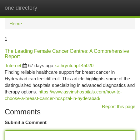
one directory
Togg
navi
Home
1
The Leading Female Cancer Centres: A Comprehensive
Report
Internet
67 days ago
kathryntchp145020
Finding reliable healthcare support for breast cancer in
Hyderabad can feel difficult. This article highlights some of the
distinguished hospitals specializing in advanced diagnostics and
therapy options.
https://www.asvinshospitals.com/how-to-
choose-a-breast-cancer-hospital-in-hyderabad/
Report this page
Comments
Submit a Comment