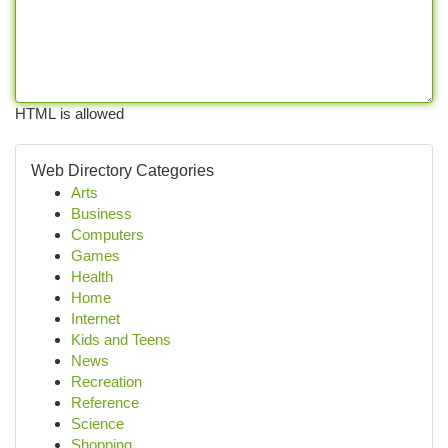
HTML is allowed
Web Directory Categories
Arts
Business
Computers
Games
Health
Home
Internet
Kids and Teens
News
Recreation
Reference
Science
Shopping