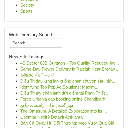
Society
Sports
Web Directory Search
New Site Listings
4S Sector 88B Gurgaon – Top Quality Reduced-Inc...
Same-Day Flower Delivery in Raleigh Near Brentw...
सर्वश्रेष्ठ सीए कैथल में
Điều Trị đau lưng lan xuống chân chuyên sâu, dứ...
Identifying Top Pop Ad Solutions: Maxim...
Điều Trị tay chân lạnh dứt điểm tại Phan Thiết ...
Force Urbania cab booking online Chandigarh
مهر گستر ایران: راهنمای جامع
The Omasum: A Detailed Exploration into its ...
Lipomlar Nedir? Detaylı Açıklama
Bắn Cá Quay Hũ Đổi Thưởng: Mẹo Vượt Qua Giả...