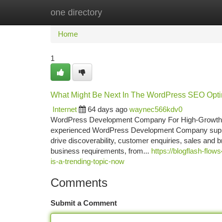
one directory
Home
New Site Listings
Add Site
Ca
Home
1
What Might Be Next In The WordPress SEO Opti
Internet
64 days ago
waynec566kdv0
WordPress Development Company For High-Growth 
experienced WordPress Development Company supports 
drive discoverability, customer enquiries, sales and
business requirements, from...
https://blogflash-fl
is-a-trending-topic-now
Comments
Submit a Comment