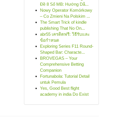
Đề 8 Số MB: Hướng Dẫ...
Nowy Operator Komórkowy
– Co Zmieni Na Polskim ...
The Smart Trick of kindle
publishing That No On...
abr55 เครดิตฟรี: วิธีรับและ
ข้อกำหนด
Exploring Series F11 Round-
Shaped Bar: Characte...
BROVEGAS – Your
Comprehensive Betting
Companion
Fortunabola: Tutorial Detail
untuk Pemula
Yes, Good Best flight
academy in india Do Exist