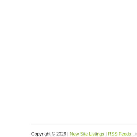
Copyright © 2026 |
New Site Listings
|
RSS Feeds
Li