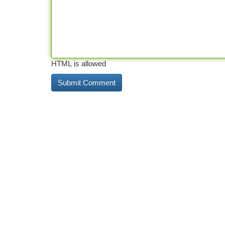
HTML is allowed