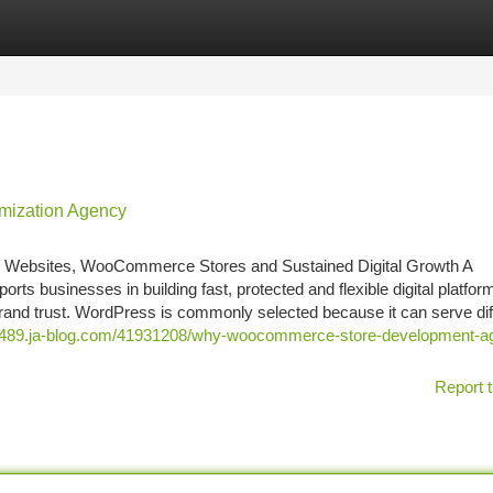
tegories
Register
Login
mization Agency
Websites, WooCommerce Stores and Sustained Digital Growth A
businesses in building fast, protected and flexible digital platform
 brand trust. WordPress is commonly selected because it can serve dif
ows489.ja-blog.com/41931208/why-woocommerce-store-development-a
Report t