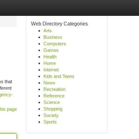
Web Directory Categories
Arts
Business
Computers
Games
Health
Home
Internet
Kids and Teens
s that
News
ferent
Recreation
gency-
Reference
Science
Shopping
his page
Society
Sports