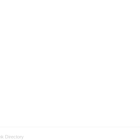
nk Directory