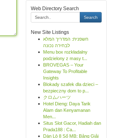
Web Directory Search
Search
New Site Listings
חשפנית: המדריך המלא
לבחירה נכונה
Menu box rozkładalny
podzielony z masy t...
BROVEGAS – Your
Gateway To Profitable
Insights
Blokady szafek dla dzieci –
bezpieczny dom to p...
クロムハーツ
Hotel Dieng: Daya Tarik
Alam dan Kenyamanan
Men...
Situs Slot Gacor, Hadiah dan
Prada188 : Ca...
Dàn Lô 8 Số MB: Bảng Giải