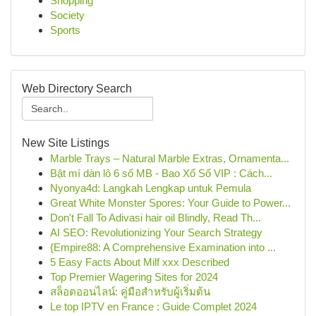
Shopping
Society
Sports
Web Directory Search
New Site Listings
Marble Trays – Natural Marble Extras, Ornamenta...
Bật mí dàn lô 6 số MB - Bao Xổ Số VIP : Cách...
Nyonya4d: Langkah Lengkap untuk Pemula
Great White Monster Spores: Your Guide to Power...
Don't Fall To Adivasi hair oil Blindly, Read Th...
AI SEO: Revolutionizing Your Search Strategy
{Empire88: A Comprehensive Examination into ...
5 Easy Facts About Milf xxx Described
Top Premier Wagering Sites for 2024
สล็อตออนไลน์: คู่มือสำหรับผู้เริ่มต้น
Le top IPTV en France : Guide Complet 2024