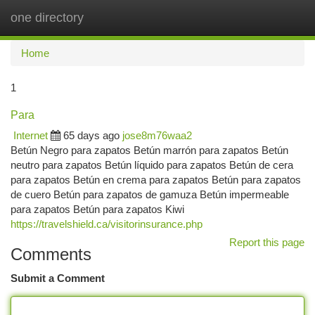
one directory
Togg
navi
Home
1
Para
Internet
65 days ago
jose8m76waa2
Betún Negro para zapatos Betún marrón para zapatos Betún
neutro para zapatos Betún líquido para zapatos Betún de cera
para zapatos Betún en crema para zapatos Betún para zapatos
de cuero Betún para zapatos de gamuza Betún impermeable
para zapatos Betún para zapatos Kiwi
https://travelshield.ca/visitorinsurance.php
Report this page
Comments
Submit a Comment