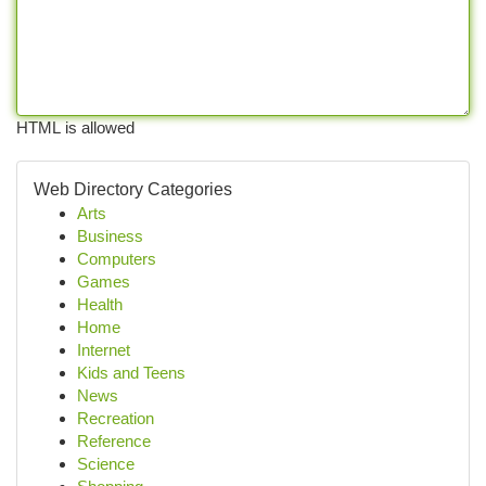
HTML is allowed
Web Directory Categories
Arts
Business
Computers
Games
Health
Home
Internet
Kids and Teens
News
Recreation
Reference
Science