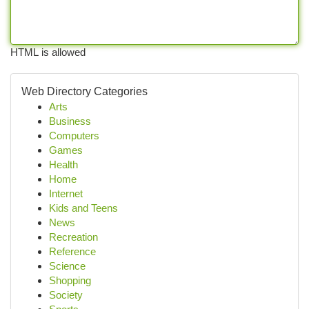
HTML is allowed
Web Directory Categories
Arts
Business
Computers
Games
Health
Home
Internet
Kids and Teens
News
Recreation
Reference
Science
Shopping
Society