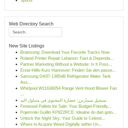
Sports
Web Directory Search
New Site Listings
Brainsong: Download Your Favorite Tracks Now
Roland Printer Repair Lebanon: Fast & Dependa...
Partner Marketing Without a Website: Is It Poss...
Erste-Hilfe-Kurs Hannover: Finden Sie den passe...
Samsung DA97-13854B Refrigerator Water Tank
Ass...
Whirlpool W11636054 Range Vent Hood Blower Fan
...
تسجيل سمارترز: حضارة المحتوى في متناول اليد
Firewood Pallets for Sale: Your Budget-Friendly...
Pojemniki Guillin KP822RCE: Idealne do dań goto...
Unlock the Night Sky: Your Guide to Celesti...
Where to Acquire Weed Digitally within Un...