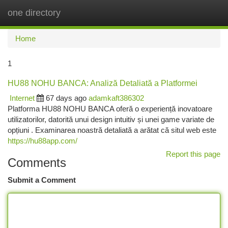
one directory
Togg
navi
Home
1
HU88 NOHU BANCA: Analiză Detaliată a Platformei
Internet
67 days ago
adamkaft386302
Platforma HU88 NOHU BANCA oferă o experiență inovatoare
utilizatorilor, datorită unui design intuitiv și unei game variate de
opțiuni . Examinarea noastră detaliată a arătat că situl web este
https://hu88app.com/
Report this page
Comments
Submit a Comment