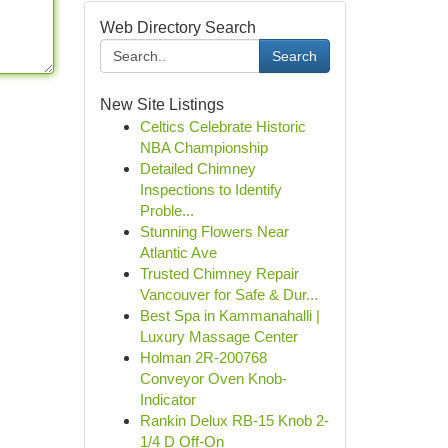
Web Directory Search
Search
New Site Listings
Celtics Celebrate Historic
NBA Championship
Detailed Chimney
Inspections to Identify
Proble...
Stunning Flowers Near
Atlantic Ave
Trusted Chimney Repair
Vancouver for Safe & Dur...
Best Spa in Kammanahalli |
Luxury Massage Center
Holman 2R-200768
Conveyor Oven Knob-
Indicator
Rankin Delux RB-15 Knob 2-
1/4 D Off-On