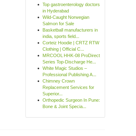
Top gastroenterology doctors
in Hyderabad
Wild-Caught Norwegian
Salmon for Sale
Basketball manufacturers in
india, sports field...
Corteiz Hoodie | CRTZ RTW
Clothing | Official C...
MRCOOL HHK-08 ProDirect
Series Top-Discharge He...
White Magic Studios –
Professional Publishing A...
Chimney Crown
Replacement Services for
Superior...
Orthopedic Surgeon In Pune:
Bone & Joint Specia...