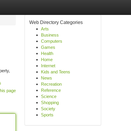
Web Directory Categories
Arts
Business
Computers
Games
Health
Home
Internet
erty,
Kids and Teens
News
s
Recreation
Reference
his page
Science
Shopping
Society
Sports