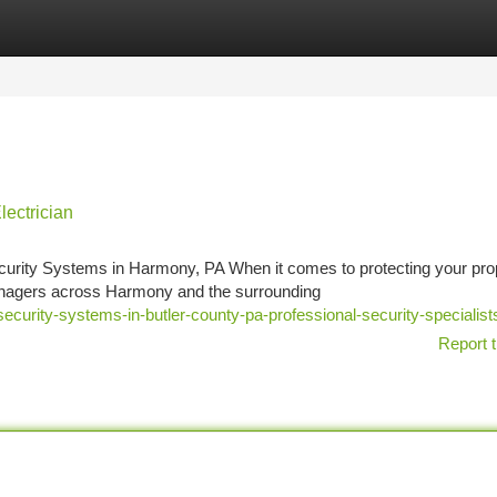
tegories
Register
Login
lectrician
rity Systems in Harmony, PA When it comes to protecting your prop
managers across Harmony and the surrounding
security-systems-in-butler-county-pa-professional-security-specialist
Report t