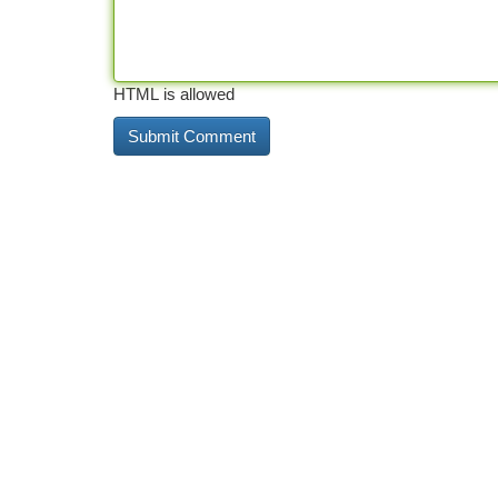
HTML is allowed