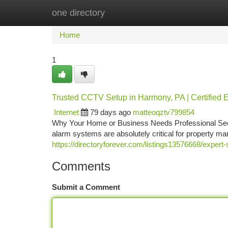
one directory
Home
New Site Listings
Add Site
Ca
Home
1
Trusted CCTV Setup in Harmony, PA | Certified E
Internet
79 days ago
matteoqztv799854
Why Your Home or Business Needs Professional Secu
alarm systems are absolutely critical for property 
https://directoryforever.com/listings13576668/expert-
Comments
Submit a Comment