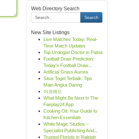
Web Directory Search
Search
New Site Listings
Live Matches Today: Real-
Time Match Updates
Top Urologist Doctor in Patna
Football Draw Prediction:
Today’s Football Draw...
Artificial Grass Aurora
Situs Togel Terbaik: Tips
Main Angka Daring
야코레드
What Might Be Next In The
Fairplay24 App
Cooking Oil: Your Guide to
Kitchen Essentials
White Magic Studios –
Specialist Publishing And...
Trusted Florists in Raleigh