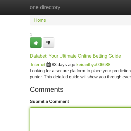
one directory
Home
New Site Listings
Add Site
Ca
Home
1
Dafabet: Your Ultimate Online Betting Guide
Internet
83 days ago
keirantbya006688
Looking for a secure platform to place your predictio
punter. This detailed guide will show you through eve
Comments
Submit a Comment