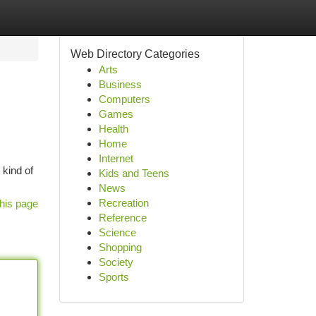
Web Directory Categories
Arts
Business
Computers
Games
Health
Home
Internet
 kind of
Kids and Teens
News
Recreation
his page
Reference
Science
Shopping
Society
Sports