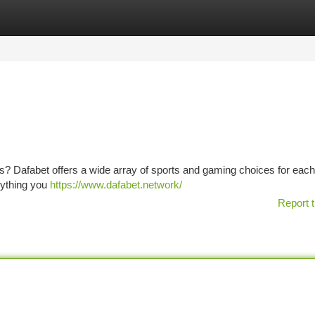
tegories
Register
Login
ns? Dafabet offers a wide array of sports and gaming choices for each
rything you
https://www.dafabet.network/
Report t