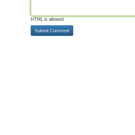
HTML is allowed