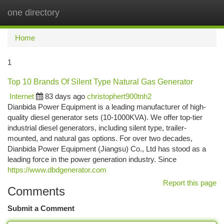
one directory
Togg
navi
Home
1
Top 10 Brands Of Silent Type Natural Gas Generator
Internet
83 days ago
christophert900tnh2
Dianbida Power Equipment is a leading manufacturer of high-
quality diesel generator sets (10-1000KVA). We offer top-tier
industrial diesel generators, including silent type, trailer-
mounted, and natural gas options. For over two decades,
Dianbida Power Equipment (Jiangsu) Co., Ltd has stood as a
leading force in the power generation industry. Since
https://www.dbdgenerator.com
Report this page
Comments
Submit a Comment