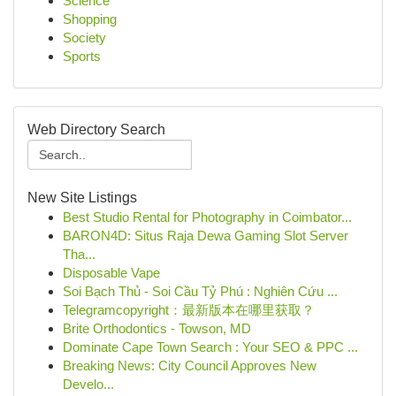
Science
Shopping
Society
Sports
Web Directory Search
New Site Listings
Best Studio Rental for Photography in Coimbator...
BARON4D: Situs Raja Dewa Gaming Slot Server
Tha...
Disposable Vape
Soi Bạch Thủ - Soi Cầu Tỷ Phú : Nghiên Cứu ...
Telegramcopyright：最新版本在哪里获取？
Brite Orthodontics - Towson, MD
Dominate Cape Town Search : Your SEO & PPC ...
Breaking News: City Council Approves New
Develo...