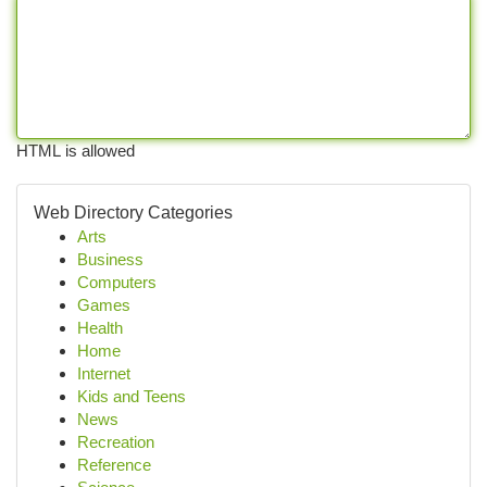
HTML is allowed
Web Directory Categories
Arts
Business
Computers
Games
Health
Home
Internet
Kids and Teens
News
Recreation
Reference