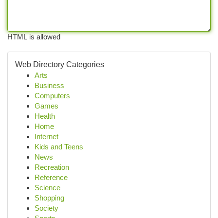
HTML is allowed
Web Directory Categories
Arts
Business
Computers
Games
Health
Home
Internet
Kids and Teens
News
Recreation
Reference
Science
Shopping
Society