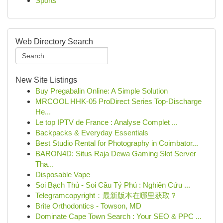
Sports
Web Directory Search
New Site Listings
Buy Pregabalin Online: A Simple Solution
MRCOOL HHK-05 ProDirect Series Top-Discharge
He...
Le top IPTV de France : Analyse Complet ...
Backpacks & Everyday Essentials
Best Studio Rental for Photography in Coimbator...
BARON4D: Situs Raja Dewa Gaming Slot Server
Tha...
Disposable Vape
Soi Bạch Thủ - Soi Cầu Tỷ Phú : Nghiên Cứu ...
Telegramcopyright：最新版本在哪里获取？
Brite Orthodontics - Towson, MD
Dominate Cape Town Search : Your SEO & PPC ...