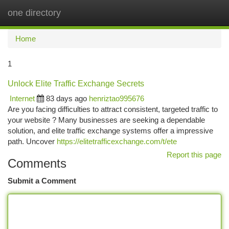
one directory
Togg
navi
Home
1
Unlock Elite Traffic Exchange Secrets
Internet
83 days ago
henriztao995676
Are you facing difficulties to attract consistent, targeted traffic to
your website ? Many businesses are seeking a dependable
solution, and elite traffic exchange systems offer a impressive
path. Uncover
https://elitetrafficexchange.com/t/ete
Report this page
Comments
Submit a Comment