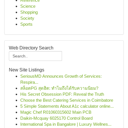
Reference
Science
Shopping
Society
Sports
Web Directory Search
New Site Listings
SeriousMD Announces Growth of Services:
Respira...
สล็อตPG สุดฮิต: ทำไมถึงได้รับความนิยม?
His Secret Obsession PDF: Reveal the Truth
Choose the Best Catering Services in Coimbatore
5 Simple Statements About A1c calculator online...
Magic Chef R01060315602 Main PCB
Daikin-Mcquay 6025170 Control Board
International Spa in Bangalore | Luxury Wellnes...