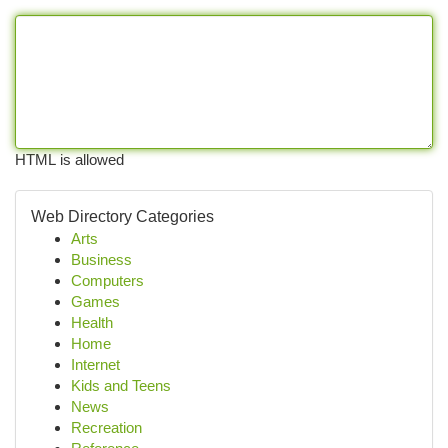
HTML is allowed
Web Directory Categories
Arts
Business
Computers
Games
Health
Home
Internet
Kids and Teens
News
Recreation