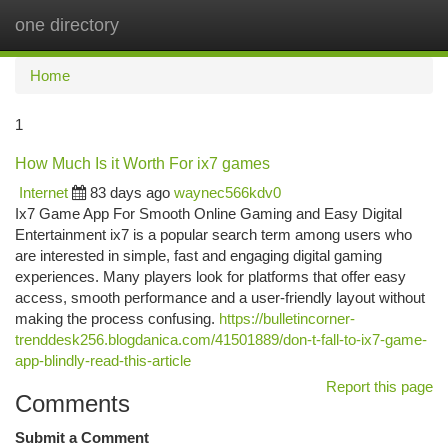
one directory
Togg
navi
Home
1
How Much Is it Worth For ix7 games
Internet
83 days ago
waynec566kdv0
Ix7 Game App For Smooth Online Gaming and Easy Digital
Entertainment ix7 is a popular search term among users who
are interested in simple, fast and engaging digital gaming
experiences. Many players look for platforms that offer easy
access, smooth performance and a user-friendly layout without
making the process confusing.
https://bulletincorner-
trenddesk256.blogdanica.com/41501889/don-t-fall-to-ix7-game-
app-blindly-read-this-article
Report this page
Comments
Submit a Comment