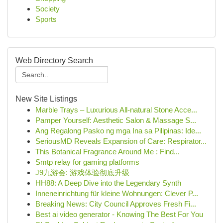
Society
Sports
Web Directory Search
New Site Listings
Marble Trays – Luxurious All-natural Stone Acce...
Pamper Yourself: Aesthetic Salon & Massage S...
Ang Regalong Pasko ng mga Ina sa Pilipinas: Ide...
SeriousMD Reveals Expansion of Care: Respirator...
This Botanical Fragrance Around Me : Find...
Smtp relay for gaming platforms
J9九游会: 游戏体验彻底升级
HH88: A Deep Dive into the Legendary Synth
Inneneinrichtung für kleine Wohnungen: Clever P...
Breaking News: City Council Approves Fresh Fi...
Best ai video generator - Knowing The Best For You