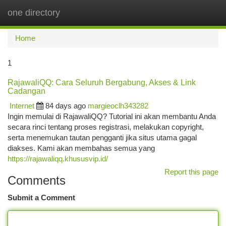
one directory
Togg
navi
Home
1
RajawaliQQ: Cara Seluruh Bergabung, Akses & Link
Cadangan
Internet
84 days ago
margieoclh343282
Ingin memulai di RajawaliQQ? Tutorial ini akan membantu Anda
secara rinci tentang proses registrasi, melakukan copyright,
serta menemukan tautan pengganti jika situs utama gagal
diakses. Kami akan membahas semua yang
https://rajawaliqq.khususvip.id/
Report this page
Comments
Submit a Comment