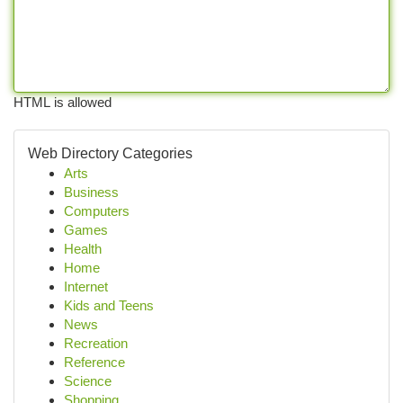
HTML is allowed
Web Directory Categories
Arts
Business
Computers
Games
Health
Home
Internet
Kids and Teens
News
Recreation
Reference
Science
Shopping