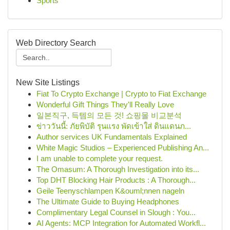
Sports
Web Directory Search
New Site Listings
Fiat To Crypto Exchange | Crypto to Fiat Exchange
Wonderful Gift Things They'll Really Love
일본직구, 득템의 모든 것! 쇼핑몰 비교분석
ข่าววันนี้: ภัยพิบัติ รุนแรง พัดเข้าใส่ ดินแดนภ...
Author services UK Fundamentals Explained
White Magic Studios – Experienced Publishing An...
I am unable to complete your request.
The Omasum: A Thorough Investigation into its...
Top DHT Blocking Hair Products : A Thorough...
Geile Teenyschlampen K&ouml;nnen nageln
The Ultimate Guide to Buying Headphones
Complimentary Legal Counsel in Slough : You...
AI Agents: MCP Integration for Automated Workfl...