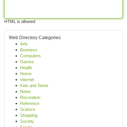
HTML is allowed
Web Directory Categories
Arts
Business
Computers
Games
Health
Home
Internet
Kids and Teens
News
Recreation
Reference
Science
Shopping
Society