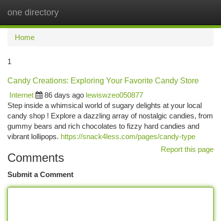
one directory
Togg
navi
Home
1
Candy Creations: Exploring Your Favorite Candy Store
Internet
86 days ago
lewiswzeo050877
Step inside a whimsical world of sugary delights at your local
candy shop ! Explore a dazzling array of nostalgic candies, from
gummy bears and rich chocolates to fizzy hard candies and
vibrant lollipops.
https://snack4less.com/pages/candy-type
Report this page
Comments
Submit a Comment