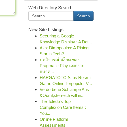
Web Directory Search
Search
New Site Listings
Securing a Google
Knowledge Display : A Det...
Alex Dimopoulos: A Rising
Star in Tech?
บทวิจารณ์ สล็อต ของ
Pragmatic Play แตกง่าย
อนาค...
HARGATOTO Situs Resmi
Game Online Terpopuler V...
Verdorbene Schlampe Aus
&Ouml;sterreich will in...
The Toledo's Top
Complexion Care Items :
You...
Online Platform
Assessments