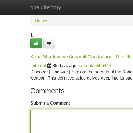
one directory
Home
New Site Listings
Add Site
Ca
Home
1
Koba Shadowline Acharuli Gandagana: The Ulti
Internet
85 days ago
karimbfag855444
Discover | Uncover | Explore the secrets of the Koba
weapon. This definitive guide delves deep into its ba
Comments
Submit a Comment