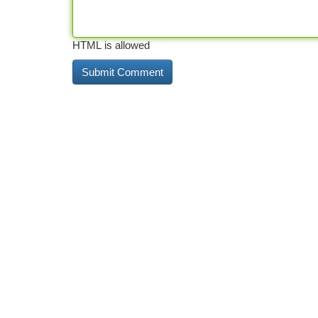
HTML is allowed