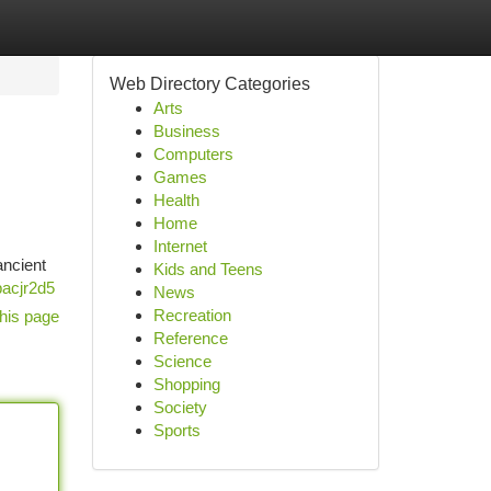
Web Directory Categories
Arts
Business
Computers
Games
Health
Home
Internet
ancient
Kids and Teens
bacjr2d5
News
Recreation
his page
Reference
Science
Shopping
Society
Sports