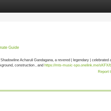
tegories
Register
Login
mate Guide
 Shadowline Acharuli Gandagana, a revered | legendary | celebrated 
ckground, construction , and
https://mts-music-spo.onelink.me/sKFX/
Report t