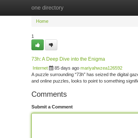
one directory
Home
New Site Listings
Add Site
Ca
Home
1
73h: A Deep Dive into the Enigma
Internet
85 days ago
mariyahwzea126592
A puzzle surrounding “73h” has seized the digital gaz
and online puzzles, looks to point to something sign
Comments
Submit a Comment