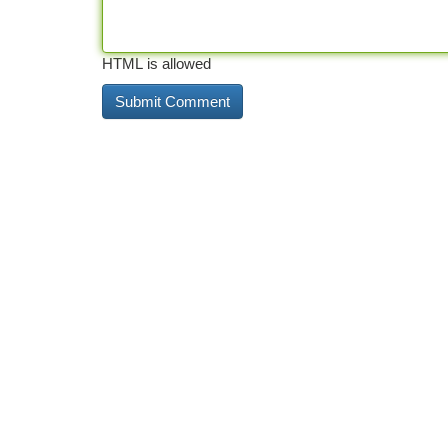
HTML is allowed