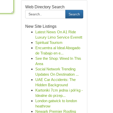
Web Directory Search
Search
New Site Listings
Latest News On A1 Ride
Luxury Limo Service Everett
Spiritual Tourism
Encuentra al Ideal Abogado
de Trabajo en e...
See the Shop: Weed In This
Area
Social Network Trending
Updates On Destination ...
UAE Car Accidents: The
Hidden Background
Kartoniki 7cm jedna i pół kg -
Idealne do przep...
London gatwick to london
heathrow
Newark Premier Roofing