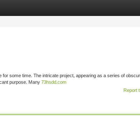
tegories
Register
Login
e for some time. The intricate project, appearing as a series of obscu
ificant purpose. Many
73hsdd.com
Report t