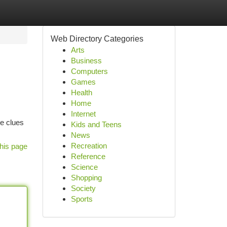
Web Directory Categories
Arts
Business
Computers
Games
Health
Home
Internet
re clues
Kids and Teens
News
Recreation
his page
Reference
Science
Shopping
Society
Sports