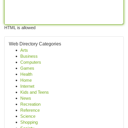
HTML is allowed
Web Directory Categories
Arts
Business
Computers
Games
Health
Home
Internet
Kids and Teens
News
Recreation
Reference
Science
Shopping