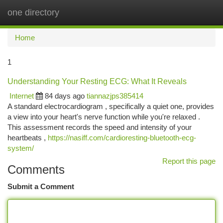
one directory
Togg
navi
Home
1
Understanding Your Resting ECG: What It Reveals
Internet
84 days ago
tiannazjps385414
A standard electrocardiogram , specifically a quiet one, provides
a view into your heart's nerve function while you're relaxed .
This assessment records the speed and intensity of your
heartbeats ,
https://nasiff.com/cardioresting-bluetooth-ecg-
system/
Report this page
Comments
Submit a Comment