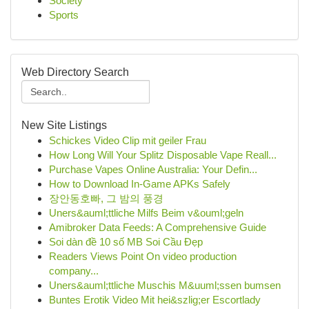
Society
Sports
Web Directory Search
New Site Listings
Schickes Video Clip mit geiler Frau
How Long Will Your Splitz Disposable Vape Reall...
Purchase Vapes Online Australia: Your Defin...
How to Download In-Game APKs Safely
장안동호빠, 그 밤의 풍경
Uners&auml;ttliche Milfs Beim v&ouml;geln
Amibroker Data Feeds: A Comprehensive Guide
Soi dàn đề 10 số MB Soi Cầu Đẹp
Readers Views Point On video production
company...
Uners&auml;ttliche Muschis M&uuml;ssen bumsen
Buntes Erotik Video Mit hei&szlig;er Escortlady