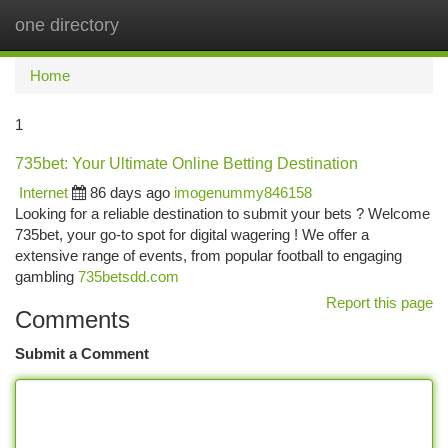
one directory
Togg
navi
Home
1
735bet: Your Ultimate Online Betting Destination
Internet
86 days ago
imogenummy846158
Looking for a reliable destination to submit your bets ? Welcome
735bet, your go-to spot for digital wagering ! We offer a
extensive range of events, from popular football to engaging
gambling
735betsdd.com
Report this page
Comments
Submit a Comment