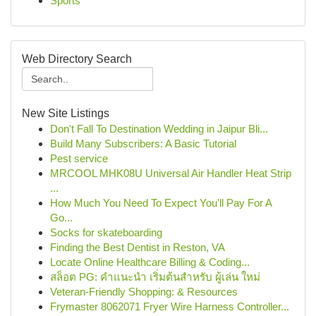
Sports
Web Directory Search
New Site Listings
Don't Fall To Destination Wedding in Jaipur Bli...
Build Many Subscribers: A Basic Tutorial
Pest service
MRCOOL MHK08U Universal Air Handler Heat Strip
...
How Much You Need To Expect You'll Pay For A
Go...
Socks for skateboarding
Finding the Best Dentist in Reston, VA
Locate Online Healthcare Billing & Coding...
สล็อต PG: คำแนะนำ เริ่มต้นสำหรับ ผู้เล่น ใหม่
Veteran-Friendly Shopping: & Resources
Frymaster 8062071 Fryer Wire Harness Controller...