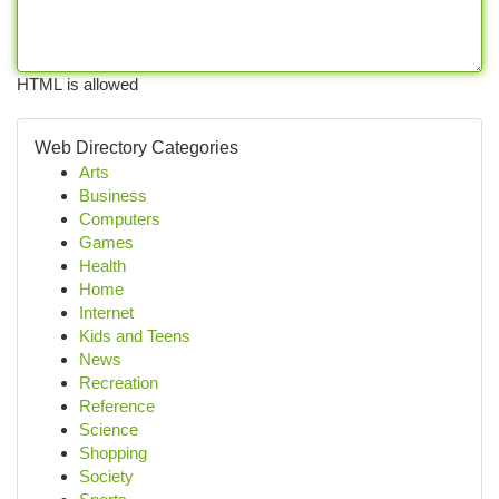
HTML is allowed
Web Directory Categories
Arts
Business
Computers
Games
Health
Home
Internet
Kids and Teens
News
Recreation
Reference
Science
Shopping
Society