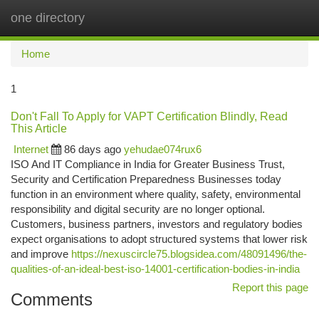
one directory
Togg
navi
Home
1
Don't Fall To Apply for VAPT Certification Blindly, Read
This Article
Internet
86 days ago
yehudae074rux6
ISO And IT Compliance in India for Greater Business Trust,
Security and Certification Preparedness Businesses today
function in an environment where quality, safety, environmental
responsibility and digital security are no longer optional.
Customers, business partners, investors and regulatory bodies
expect organisations to adopt structured systems that lower risk
and improve
https://nexuscircle75.blogsidea.com/48091496/the-
qualities-of-an-ideal-best-iso-14001-certification-bodies-in-india
Report this page
Comments