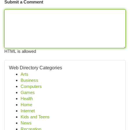
Submit a Comment
HTML is allowed
Web Directory Categories
Arts
Business
Computers
Games
Health
Home
Internet
Kids and Teens
News
Recreation