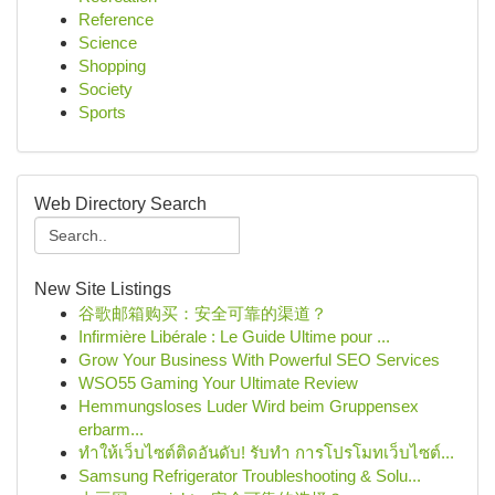
Reference
Science
Shopping
Society
Sports
Web Directory Search
New Site Listings
谷歌邮箱购买：安全可靠的渠道？
Infirmière Libérale : Le Guide Ultime pour ...
Grow Your Business With Powerful SEO Services
WSO55 Gaming Your Ultimate Review
Hemmungsloses Luder Wird beim Gruppensex
erbarm...
ทำให้เว็บไซต์ติดอันดับ! รับทำ การโปรโมทเว็บไซต์...
Samsung Refrigerator Troubleshooting & Solu...