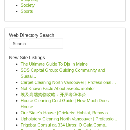
Society
Sports
Web Directory Search
New Site Listings
The Ultimate Guide To Djs In Maine
SDS Capital Group: Guiding Community and
Sustai...
Carpet Cleaning North Vancouver | Professional ...
Not Known Facts About aseptic isolator
埃及高端购物攻略：开罗奢华体验
House Cleaning Cost Guide | How Much Does
House...
Our State's House {Crickets: Habitat, Behavio...
Upholstery Cleaning North Vancouver | Professio...
Frigobar Consul da 334 Litros: O Guia Comp...