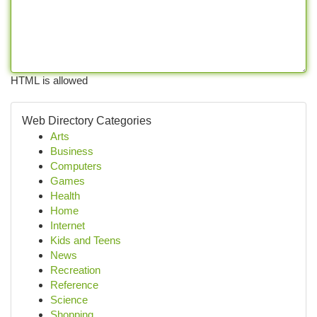
HTML is allowed
Web Directory Categories
Arts
Business
Computers
Games
Health
Home
Internet
Kids and Teens
News
Recreation
Reference
Science
Shopping