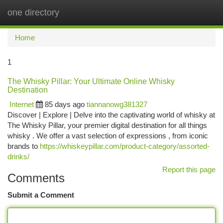
one directory
Togg
navi
Home
1
The Whisky Pillar: Your Ultimate Online Whisky
Destination
Internet
85 days ago
tiannanowg381327
Discover | Explore | Delve into the captivating world of whisky at
The Whisky Pillar, your premier digital destination for all things
whisky . We offer a vast selection of expressions , from iconic
brands to
https://whiskeypillar.com/product-category/assorted-
drinks/
Report this page
Comments
Submit a Comment