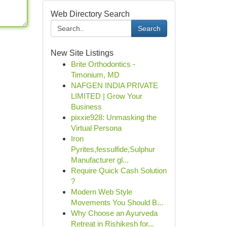
Web Directory Search
Search
New Site Listings
Brite Orthodontics -
Timonium, MD
NAFGEN INDIA PRIVATE
LIMITED | Grow Your
Business
pixxie928: Unmasking the
Virtual Persona
Iron
Pyrites,fessulfide,Sulphur
Manufacturer gl...
Require Quick Cash Solution
?
Modern Web Style
Movements You Should B...
Why Choose an Ayurveda
Retreat in Rishikesh for...