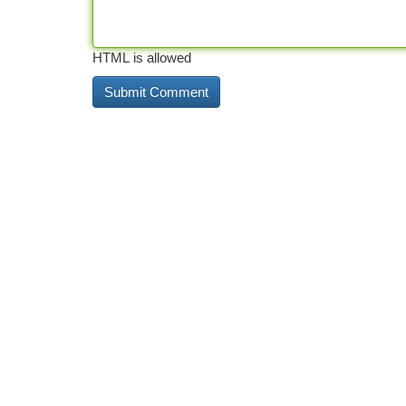
HTML is allowed