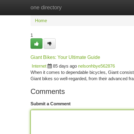
one directory
Home
New Site Listings
Add Site
Ca
Home
1
Giant Bikes: Your Ultimate Guide
Internet
85 days ago
nelsonhbye562876
When it comes to dependable bicycles, Giant consist
Giant bikes so well-regarded, from their advanced fr
Comments
Submit a Comment