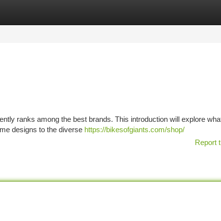
tegories
Register
Login
ently ranks among the best brands. This introduction will explore wh
ame designs to the diverse
https://bikesofgiants.com/shop/
Report t