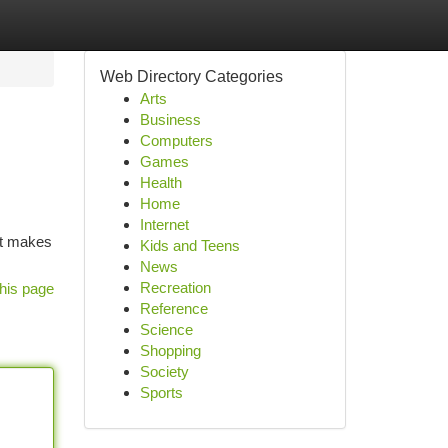
Web Directory Categories
Arts
Business
Computers
Games
Health
Home
Internet
at makes
Kids and Teens
News
Recreation
his page
Reference
Science
Shopping
Society
Sports