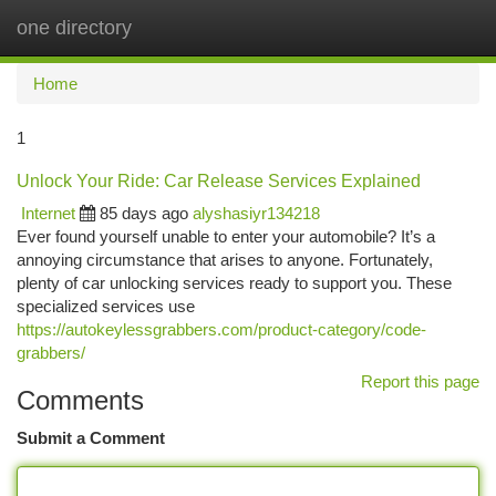
one directory
Togg
navi
Home
1
Unlock Your Ride: Car Release Services Explained
Internet
85 days ago
alyshasiyr134218
Ever found yourself unable to enter your automobile? It’s a
annoying circumstance that arises to anyone. Fortunately,
plenty of car unlocking services ready to support you. These
specialized services use
https://autokeylessgrabbers.com/product-category/code-
grabbers/
Report this page
Comments
Submit a Comment