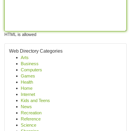
HTML is allowed
Web Directory Categories
Arts
Business
Computers
Games
Health
Home
Internet
Kids and Teens
News
Recreation
Reference
Science