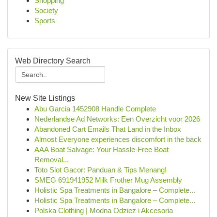
Shopping
Society
Sports
Web Directory Search
New Site Listings
Abu Garcia 1452908 Handle Complete
Nederlandse Ad Networks: Een Overzicht voor 2026
Abandoned Cart Emails That Land in the Inbox
Almost Everyone experiences discomfort in the back
AAA Boat Salvage: Your Hassle-Free Boat
Removal...
Toto Slot Gacor: Panduan & Tips Menang!
SMEG 691941952 Milk Frother Mug Assembly
Holistic Spa Treatments in Bangalore – Complete...
Holistic Spa Treatments in Bangalore – Complete...
Polska Clothing | Modna Odzież i Akcesoria