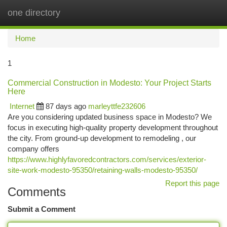
one directory
Togg
navi
Home
1
Commercial Construction in Modesto: Your Project Starts
Here
Internet
87 days ago
marleyttfe232606
Are you considering updated business space in Modesto? We
focus in executing high-quality property development throughout
the city. From ground-up development to remodeling , our
company offers
https://www.highlyfavoredcontractors.com/services/exterior-
site-work-modesto-95350/retaining-walls-modesto-95350/
Report this page
Comments
Submit a Comment