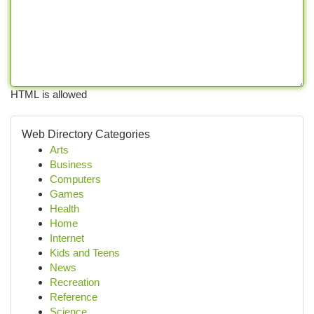
HTML is allowed
Web Directory Categories
Arts
Business
Computers
Games
Health
Home
Internet
Kids and Teens
News
Recreation
Reference
Science