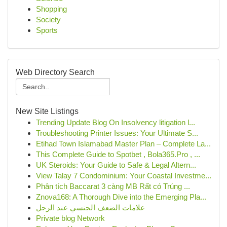
Shopping
Society
Sports
Web Directory Search
New Site Listings
Trending Update Blog On Insolvency litigation l...
Troubleshooting Printer Issues: Your Ultimate S...
Etihad Town Islamabad Master Plan – Complete La...
This Complete Guide to Spotbet , Bola365.Pro , ...
UK Steroids: Your Guide to Safe & Legal Altern...
View Talay 7 Condominium: Your Coastal Investme...
Phân tích Baccarat 3 càng MB Rất có Trúng ...
Znova168: A Thorough Dive into the Emerging Pla...
علامات الضعف الجنسي عند الرجل
Private blog Network