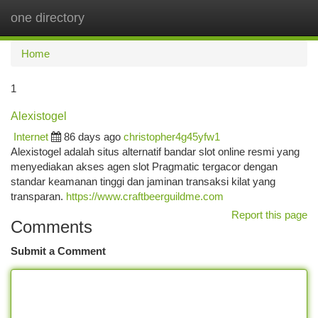
one directory
Togg
navi
Home
1
Alexistogel
Internet
86 days ago
christopher4g45yfw1
Alexistogel adalah situs alternatif bandar slot online resmi yang
menyediakan akses agen slot Pragmatic tergacor dengan
standar keamanan tinggi dan jaminan transaksi kilat yang
transparan.
https://www.craftbeerguildme.com
Report this page
Comments
Submit a Comment