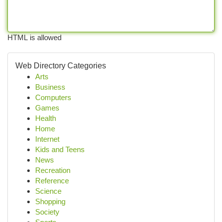
HTML is allowed
Web Directory Categories
Arts
Business
Computers
Games
Health
Home
Internet
Kids and Teens
News
Recreation
Reference
Science
Shopping
Society