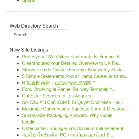
Sports
Web Directory Search
New Site Listings
Profesyonel Web Sitesi Yaptırmak: İşletmenizi B...
Clearahouse: Your Detailed Overview to UK Re...
Skrobaczki do Ciasta i Foremki: Kompletny Zesta...
5 Simple Statements About Hijama Center Islamab...
印度直邮药房：正品保障还是陷阱？
Food Ordering at Pannel Railway Terminal: Y...
Cat Sitter Services In Los Angeles
Soi Cầu Xỉu Chủ XSMT: Bí Quyết Chốt Niên Hiệ...
Maximize Conversions: Squeeze Form & Desktop ...
Sustainable Packaging Answers: Why Gable
Leadin...
Ostéopathe : Soulager vos douleurs naturellement
ส่องโปรโมชั่นเด็ด! PG เกมสล็อต ออนไลน์ ที่ ...