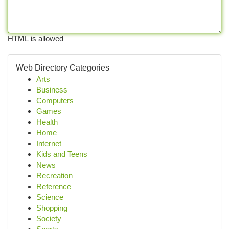
HTML is allowed
Web Directory Categories
Arts
Business
Computers
Games
Health
Home
Internet
Kids and Teens
News
Recreation
Reference
Science
Shopping
Society