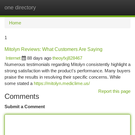
one directory
Togg
navi
Home
1
Mitolyn Reviews: What Customers Are Saying
Internet
88 days ago
theoyfxj828467
Numerous testimonials regarding Mitolyn consistently highlight a
strong satisfaction with the product's performance. Many buyers
praise the results in resolving their specific concerns. While
some stated a
https://mitolyn.mediclime.us/
Report this page
Comments
Submit a Comment