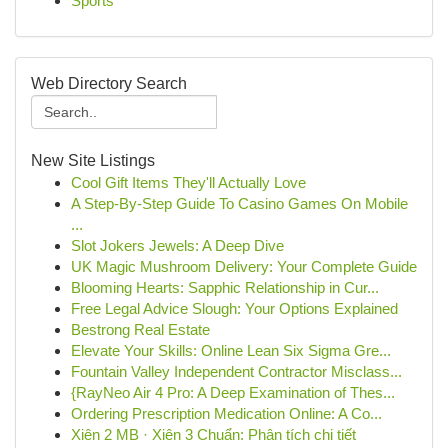
Sports
Web Directory Search
New Site Listings
Cool Gift Items They'll Actually Love
A Step-By-Step Guide To Casino Games On Mobile
...
Slot Jokers Jewels: A Deep Dive
UK Magic Mushroom Delivery: Your Complete Guide
Blooming Hearts: Sapphic Relationship in Cur...
Free Legal Advice Slough: Your Options Explained
Bestrong Real Estate
Elevate Your Skills: Online Lean Six Sigma Gre...
Fountain Valley Independent Contractor Misclass...
{RayNeo Air 4 Pro: A Deep Examination of Thes...
Ordering Prescription Medication Online: A Co...
Xiên 2 MB · Xiên 3 Chuẩn: Phân tích chi tiết